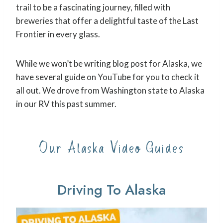
trail to be a fascinating journey, filled with
breweries that offer a delightful taste of the Last
Frontier in every glass.
While we won’t be writing blog post for Alaska, we
have several guide on YouTube for you to check it
all out. We drove from Washington state to Alaska
in our RV this past summer.
Our Alaska Video Guides
Driving To Alaska