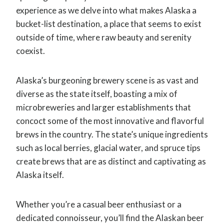
experience as we delve into what makes Alaska a
bucket-list destination, a place that seems to exist
outside of time, where raw beauty and serenity
coexist.
Alaska’s burgeoning brewery scene is as vast and
diverse as the state itself, boasting a mix of
microbreweries and larger establishments that
concoct some of the most innovative and flavorful
brews in the country. The state’s unique ingredients
such as local berries, glacial water, and spruce tips
create brews that are as distinct and captivating as
Alaska itself.
Whether you’re a casual beer enthusiast or a
dedicated connoisseur, you’ll find the Alaskan beer