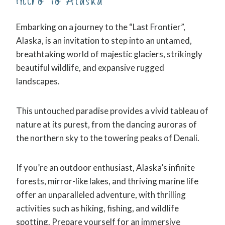
Intro To Alaska
Embarking on a journey to the “Last Frontier”,
Alaska, is an invitation to step into an untamed,
breathtaking world of majestic glaciers, strikingly
beautiful wildlife, and expansive rugged
landscapes.
This untouched paradise provides a vivid tableau of
nature at its purest, from the dancing auroras of
the northern sky to the towering peaks of Denali.
If you’re an outdoor enthusiast, Alaska’s infinite
forests, mirror-like lakes, and thriving marine life
offer an unparalleled adventure, with thrilling
activities such as hiking, fishing, and wildlife
spotting. Prepare yourself for an immersive