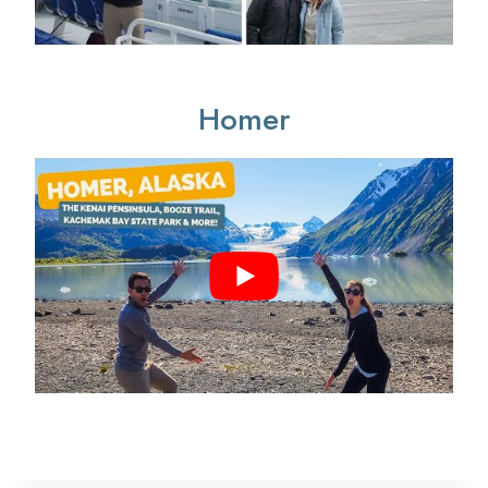
Homer