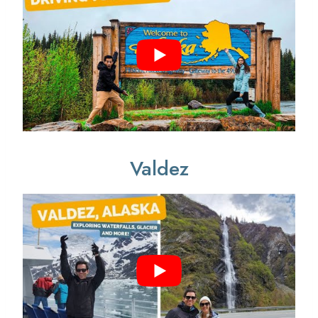
Valdez