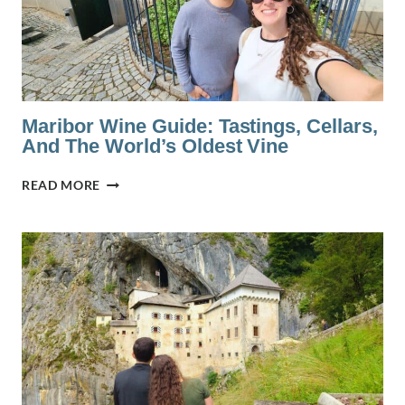
IN
SLOVENIA
Maribor Wine Guide: Tastings, Cellars,
And The World’s Oldest Vine
MARIBOR
READ MORE
WINE
GUIDE:
TASTINGS,
CELLARS,
AND
THE
WORLD’S
OLDEST
VINE