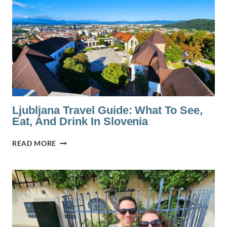
PARMA:
IS
IT
WORTH
IT?
Ljubljana Travel Guide: What To See,
Eat, And Drink In Slovenia
LJUBLJANA
READ MORE
TRAVEL
GUIDE:
WHAT
TO
SEE,
EAT,
AND
DRINK