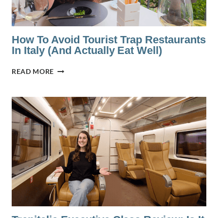
TALKS
ABOUT
How To Avoid Tourist Trap Restaurants
In Italy (And Actually Eat Well)
HOW
READ MORE
TO
AVOID
TOURIST
TRAP
RESTAURANTS
IN
ITALY
(AND
ACTUALLY
EAT
WELL)