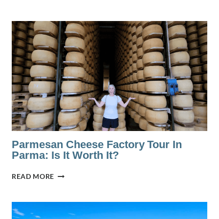
TO
STAY
IN
BOLOGNA:
A
LOCAL’S
GUIDE
TO
THE
BEST
AREAS
Parmesan Cheese Factory Tour In
Parma: Is It Worth It?
PARMESAN
READ MORE
CHEESE
FACTORY
TOUR
IN