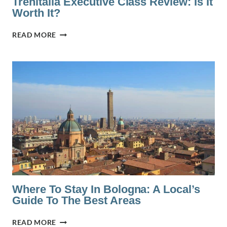
Trenitalia Executive Class Review: Is It
Worth It?
TRENITALIA
READ MORE
EXECUTIVE
CLASS
REVIEW:
IS
IT
WORTH
IT?
Where To Stay In Bologna: A Local’s
Guide To The Best Areas
WHERE
READ MORE