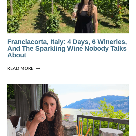
Franciacorta, Italy: 4 Days, 6 Wineries,
And The Sparkling Wine Nobody Talks
About
FRANCIACORTA,
READ MORE
ITALY:
4
DAYS,
6
WINERIES,
AND
THE
SPARKLING
WINE
NOBODY