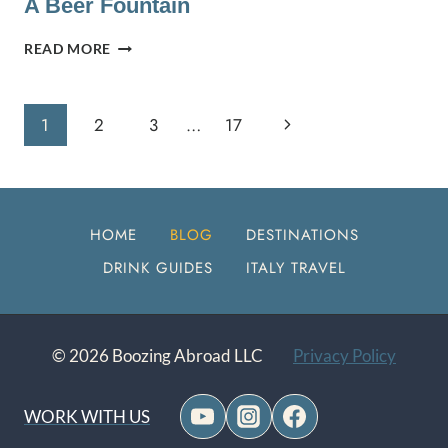
A Beer Fountain
CELJE
READ MORE
AND
ŽALEC,
SLOVENIA:
Page
Next
1
2
3
…
17
CASTLES
AND
Navigation
Page
A
BEER
FOUNTAIN
HOME
BLOG
DESTINATIONS
DRINK GUIDES
ITALY TRAVEL
© 2026 Boozing Abroad LLC
Privacy Policy
WORK WITH US