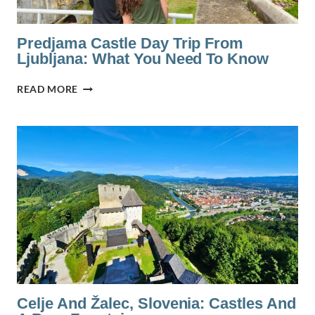
Predjama Castle Day Trip From
Ljubljana: What You Need To Know
PREDJAMA
READ MORE
CASTLE
DAY
TRIP
FROM
LJUBLJANA:
WHAT
YOU
NEED
TO
KNOW
Celje And Žalec, Slovenia: Castles And