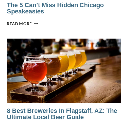
The 5 Can’t Miss Hidden Chicago
Speakeasies
THE
READ MORE
5
CAN’T
MISS
HIDDEN
CHICAGO
SPEAKEASIES
8 Best Breweries In Flagstaff, AZ: The
Ultimate Local Beer Guide
8