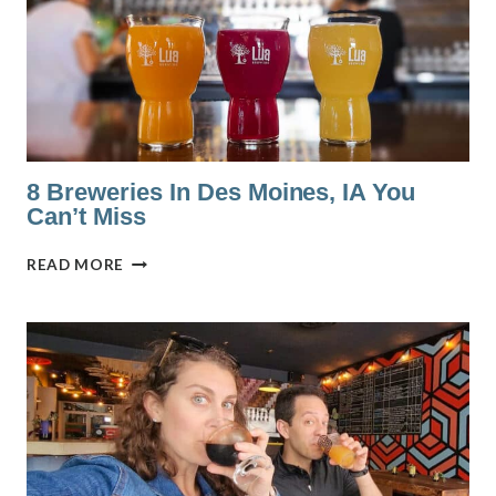
(RANKED
BY
A
LOCAL)
8 Breweries In Des Moines, IA You
Can’t Miss
8
READ MORE
BREWERIES
IN
DES
MOINES,
IA
YOU
CAN’T
MISS