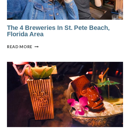
The 4 Breweries In St. Pete Beach,
Florida Area
THE
READ MORE
4
BREWERIES
IN
ST.
PETE
BEACH,
FLORIDA
AREA