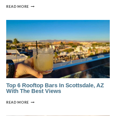
THE
READ MORE
BEST
7
WINE
BARS
IN
RICHMOND,
VA
Top 6 Rooftop Bars In Scottsdale, AZ
With The Best Views
TOP
READ MORE
6
ROOFTOP