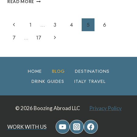
READ MORE
BEST
BREWERIES
IN
Page
Previous
1
…
3
4
5
6
FLAGSTAFF,
AZ:
Navigation
Page
Next
7
…
17
THE
ULTIMATE
Page
LOCAL
BEER
GUIDE
HOME
BLOG
DESTINATIONS
DRINK GUIDES
ITALY TRAVEL
© 2026 Boozing Abroad LLC
Privacy Policy
WORK WITH US