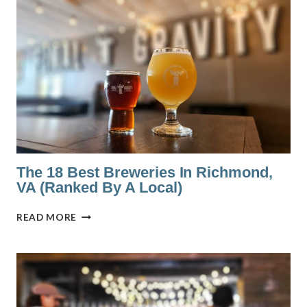
BARS
IN
SCOTTSDALE,
AZ
WITH
THE
BEST
VIEWS
The 18 Best Breweries In Richmond,
VA (Ranked By A Local)
THE
READ MORE
18
BEST
BREWERIES
IN
RICHMOND,
VA