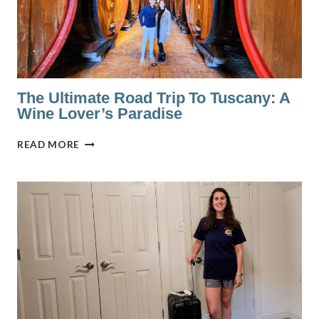
The Ultimate Road Trip To Tuscany: A
Wine Lover’s Paradise
THE
READ MORE
ULTIMATE
ROAD
TRIP
TO
TUSCANY:
A
WINE
LOVER’S
PARADISE