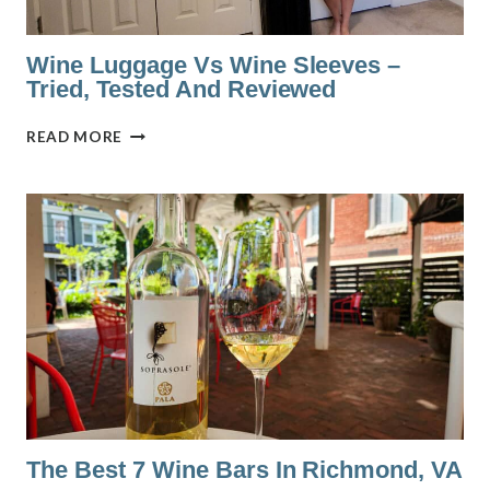
Wine Luggage Vs Wine Sleeves –
Tried, Tested And Reviewed
WINE
READ MORE
LUGGAGE
VS
WINE
SLEEVES
–
TRIED,
TESTED
AND
REVIEWED
The Best 7 Wine Bars In Richmond, VA