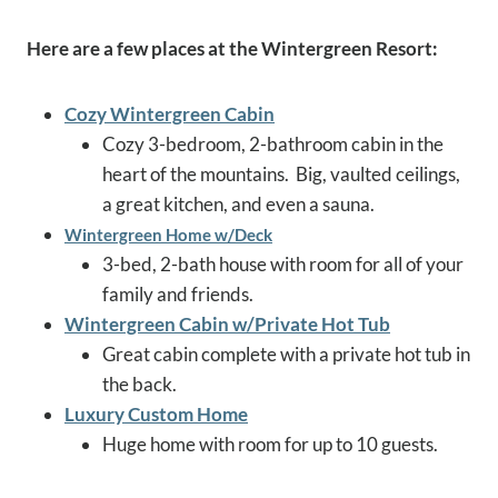
Here are a few places at the Wintergreen Resort:
Cozy Wintergreen Cabin
Cozy 3-bedroom, 2-bathroom cabin in the
heart of the mountains. Big, vaulted ceilings,
a great kitchen, and even a sauna.
Wintergreen Home w/Deck
3-bed, 2-bath house with room for all of your
family and friends.
Wintergreen Cabin w/Private Hot Tub
Great cabin complete with a private hot tub in
the back.
Luxury Custom Home
Huge home with room for up to 10 guests.