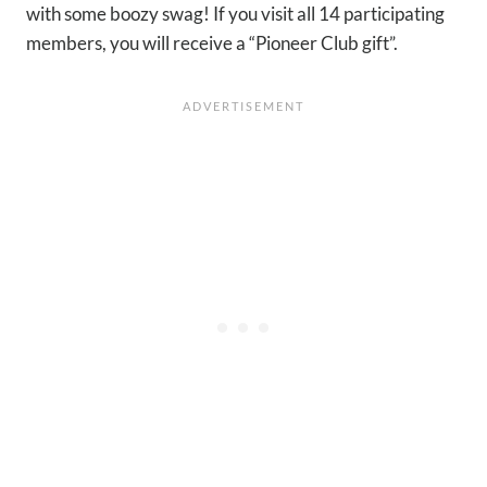
with some boozy swag! If you visit all 14 participating
members, you will receive a “Pioneer Club gift”.