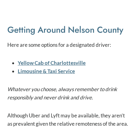
Getting Around Nelson County
Here are some options for a designated driver:
Yellow Cab of Charlottesville
Limousine & Taxi Service
Whatever you choose, always remember to drink
responsibly and never drink and drive.
Although Uber and Lyft may be available, they aren’t
as prevalent given the relative remoteness of the area.