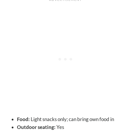
Food:
Light snacks only; can bring own food in
Outdoor seating:
Yes