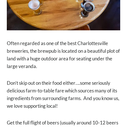
Often regarded as one of the best Charlottesville
breweries, the brewpub is located on a beautiful plot of
land with a huge outdoor area for seating under the
large veranda.
Don’t skip out on their food either….some seriously
delicious farm-to-table fare which sources many of its
ingredients from surrounding farms. A
nd you know us,
we love supporting local!
Get the full flight of beers (usually around 10-12 beers