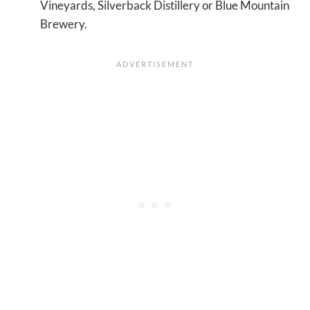
Vineyards, Silverback Distillery or Blue Mountain
Brewery.