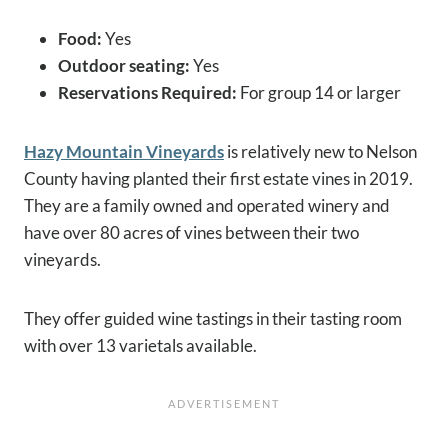
Food:
Yes
Outdoor seating:
Yes
Reservations Required:
For group 14 or larger
Hazy Mountain Vineyards
is relatively new to Nelson
County having planted their first estate vines in 2019.
They are a family owned and operated winery and
have over 80 acres of vines between their two
vineyards.
They offer guided wine tastings in their tasting room
with over 13 varietals available.