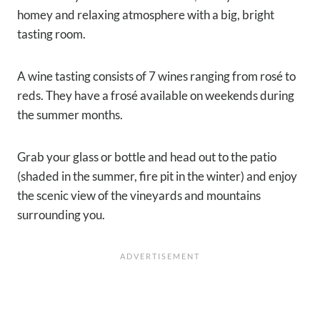
homey and relaxing atmosphere with a big, bright
tasting room.
A wine tasting consists of 7 wines ranging from rosé to
reds. They have a frosé available on weekends during
the summer months.
Grab your glass or bottle and head out to the patio
(shaded in the summer, fire pit in the winter) and enjoy
the scenic view of the vineyards and mountains
surrounding you.