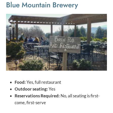
Blue Mountain Brewery
Food:
Yes, full restaurant
Outdoor seating:
Yes
Reservations Required:
No, all seating is first-
come, first-serve