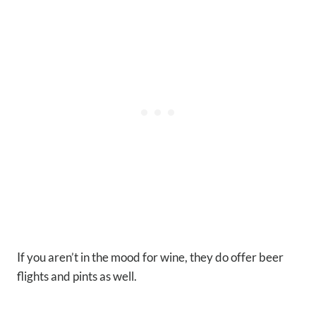
If you aren’t in the mood for wine, they do offer beer
flights and pints as well.