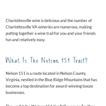
Charlottesville wine is delicious and the number of
Charlottesville VA wineries are numerous, making
putting together a wine trail for you and your friends
fun and relatively easy.
What Is The Nelson 151 Trail?
Nelson 151 is a route located in Nelson County,
Virginia, nestled in the Blue Ridge Mountains that has
become a top destination for award-winning booze
businesses.