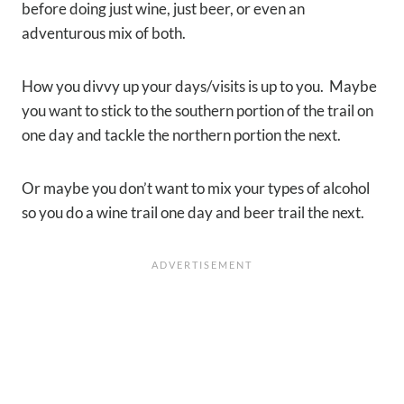
before doing just wine, just beer, or even an
adventurous mix of both.
How you divvy up your days/visits is up to you. Maybe
you want to stick to the southern portion of the trail on
one day and tackle the northern portion the next.
Or maybe you don’t want to mix your types of alcohol
so you do a wine trail one day and beer trail the next.