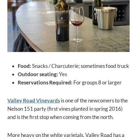
Food:
Snacks / Charcuterie; sometimes food truck
Outdoor seating:
Yes
Reservations Required:
For groups 8 or larger
Valley Road Vineyards
is one of the newcomers to the
Nelson 151 party (first vines planted in spring 2016)
and is the first stop when coming from the north.
More heavy on the white varietals, Valley Road has a