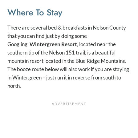
Where To Stay
There are several bed & breakfasts in Nelson County
that you can find just by doing some
Googling.
Wintergreen Resort
, located near the
southern tip of the Nelson 151 trail, is a beautiful
mountain resort located in the Blue Ridge Mountains.
The booze route below will also work if you are staying
in Wintergreen – just run it in reverse from south to
north.