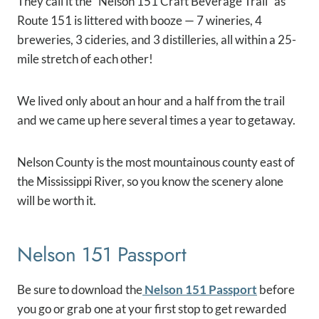
They call it the “Nelson 151 Craft Beverage Trail” as
R
oute 151 is littered with booze — 7 wineries, 4
breweries, 3 cideries, and 3 distilleries, all within a 25-
mile stretch of each other!
We lived only about an hour and a half from the trail
and we came up here several times a year to getaway.
Nelson County is the most mountainous county east of
the Mississippi River, so you know the scenery alone
will be worth it.
Nelson 151 Passport
Be sure to download the
Nelson 151 Passport
before
you go or grab one at your first stop to get rewarded