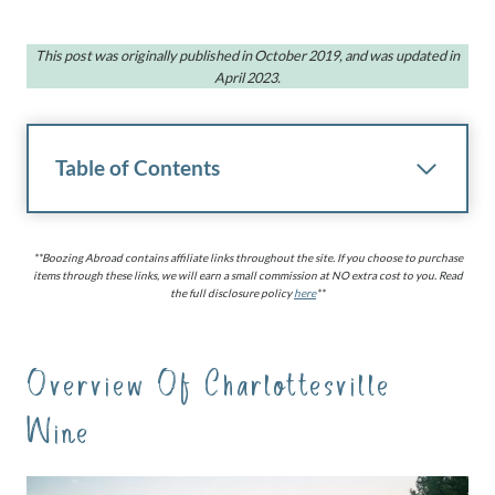
This post was originally published in October 2019, and was updated in
April 2023.
Table of Contents
**Boozing Abroad contains affiliate links throughout the site. If you choose to purchase
items through these links, we will earn a small commission at NO extra cost to you. Read
the full disclosure policy
here
**
Overview Of Charlottesville
Wine