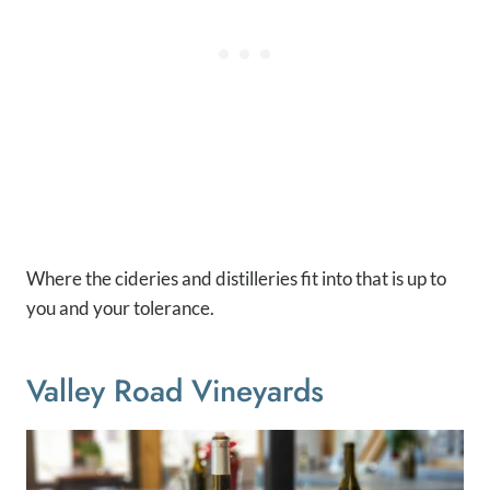
Where the cideries and distilleries fit into that is up to
you and your tolerance.
Valley Road Vineyards