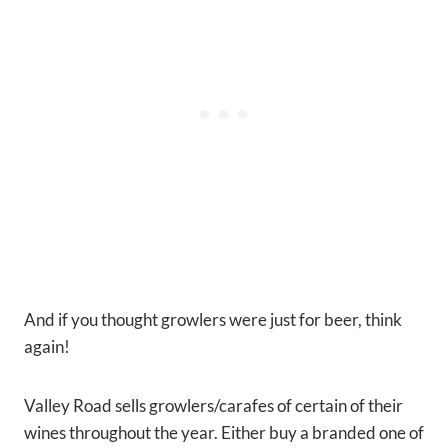
And if you thought growlers were just for beer, think
again!
Valley Road sells growlers/carafes of certain of their
wines throughout the year. Either buy a branded one of