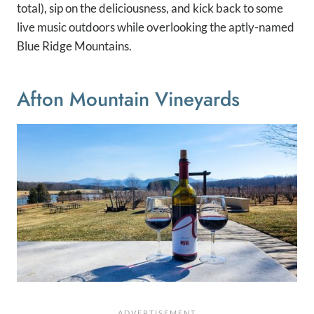
total), sip on the deliciousness, and kick back to some
live music outdoors while overlooking the aptly-named
Blue Ridge Mountains.
Afton Mountain Vineyards