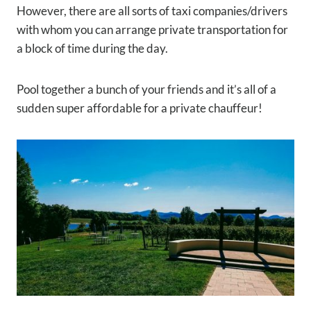
However, there are all sorts of taxi companies/drivers
with whom you can arrange private transportation for
a block of time during the day.
Pool together a bunch of your friends and it’s all of a
sudden super affordable for a private chauffeur!