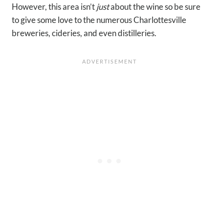
However, this area isn’t
just
about the wine so be sure
to give some love to the numerous Charlottesville
breweries, cideries, and even distilleries.