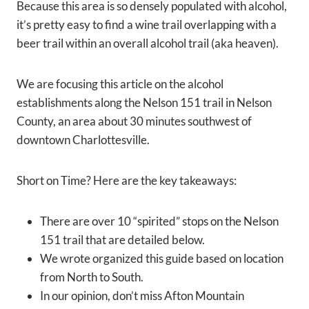
Because this area is so densely populated with alcohol,
it’s pretty easy to find a wine trail overlapping with a
beer trail within an overall alcohol trail (aka heaven).
We are focusing this article on the alcohol
establishments along the Nelson 151 trail in Nelson
County, an area about 30 minutes southwest of
downtown Charlottesville.
Short on Time? Here are the key takeaways:
There are over 10 “spirited” stops on the Nelson
151 trail that are detailed below.
We wrote organized this guide based on location
from North to South.
In our opinion, don’t miss Afton Mountain