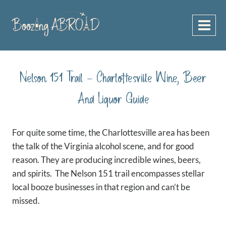
Skip
to
content
Nelson 151 Trail – Charlottesville Wine, Beer
And Liquor Guide
For quite some time, the Charlottesville area has been
the talk of the Virginia alcohol scene, and for good
reason. They are producing incredible wines, beers,
and spirits. The Nelson 151 trail encompasses stellar
local booze businesses in that region and can’t be
missed.