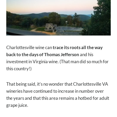
Charlottesville wine can
trace its roots all the way
back to the days of Thomas Jefferson
and his
investment in Virginia wine. (That man did so much for
this country!)
That being said, it’s no wonder that Charlottesville VA
wineries have continued to increase in number over
the years and that this area remains a hotbed for adult
grape juice.