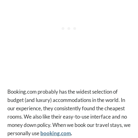
Booking.com probably has the widest selection of
budget (and luxury) accommodations in the world. In
our experience, they consistently found the cheapest
rooms. We also like their easy-to-use interface and no
money down policy. When we book our travel stays, we
personally use
booking.com
.