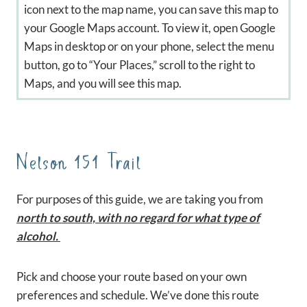
icon next to the map name, you can save this map to
your Google Maps account. To view it, open Google
Maps in desktop or on your phone, select the menu
button, go to “Your Places,” scroll to the right to
Maps, and you will see this map.
Nelson 151 Trail
For purposes of this guide, we are taking you from
north to south, with no regard for what type of
alcohol.
Pick and choose your route based on your own
preferences and schedule. We’ve done this route