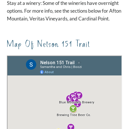
Stay at a winery: Some of the wineries have overnight
options. For more info, see the sections below for Afton
Mountain, Veritas Vineyards, and Cardinal Point.
Map Of Nelson 151 Trail