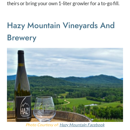
theirs or bring your own 1-liter growler for a to-go fill.
Hazy Mountain Vineyards And
Brewery
Photo Courtesy of:
Hazy Mountain Facebook