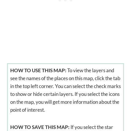
HOW TO USE THIS MAP:
To view the layers and
see the names of the places on this map, click the tab
in the top left corner. You can select the check marks
to show or hide certain layers. If you select the icons
on the map, you will get more information about the
point of interest.
HOW TO SAVE THIS MAP:
If you select the star