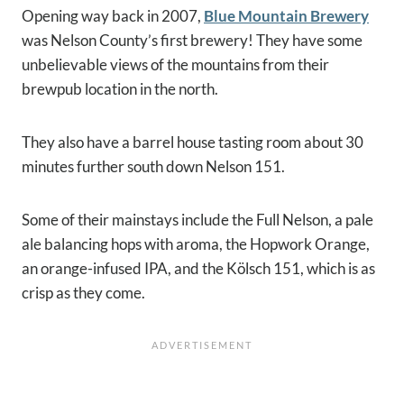
Opening way back in 2007,
Blue Mountain Brewery
was Nelson County’s first brewery! They have some
unbelievable views of the mountains from their
brewpub location in the north.
They also have a barrel house tasting room about 30
minutes further south down Nelson 151.
Some of their mainstays include the Full Nelson, a pale
ale balancing hops with aroma, the Hopwork Orange,
an orange-infused IPA, and the Kölsch 151, which is as
crisp as they come.