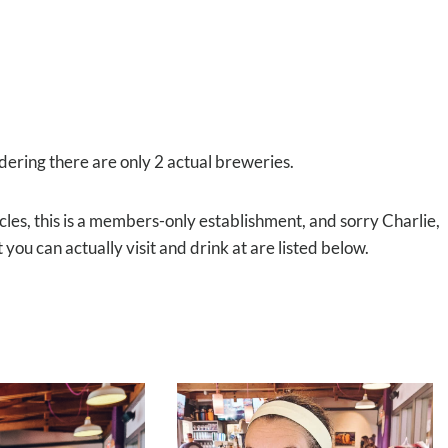
idering there are only 2 actual breweries.
icles, this is a members-only establishment, and sorry Charlie,
 you can actually visit and drink at are listed below.