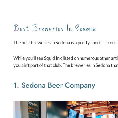
Best Breweries In Sedona
The best breweries in Sedona is a pretty short list cons
While you’ll see Squid Ink listed on numerous other art
you ain’t part of that club. The breweries in Sedona that
1. Sedona Beer Company