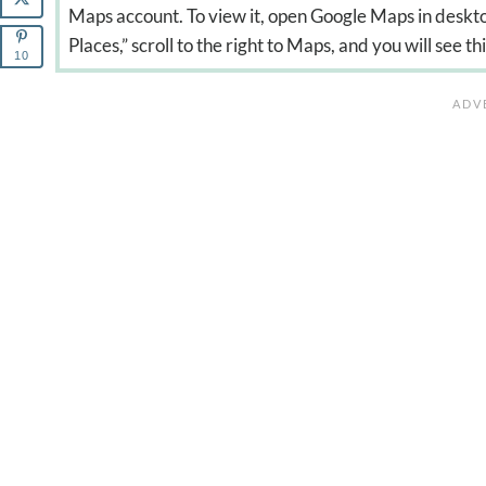
Maps account. To view it, open Google Maps in deskto
Places,” scroll to the right to Maps, and you will see th
10