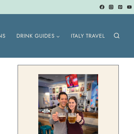
NS
DRINK GUIDES
ITALY TRAVEL