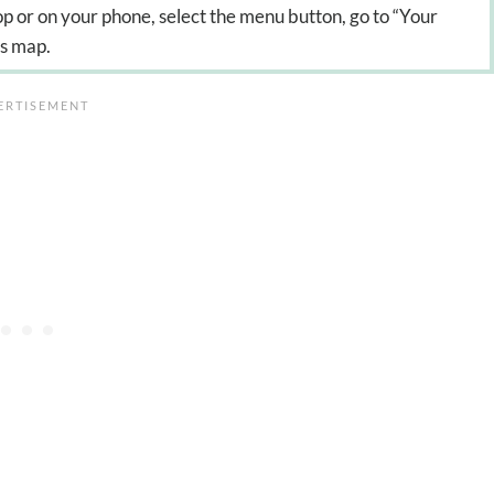
p or on your phone, select the menu button, go to “Your
is map.