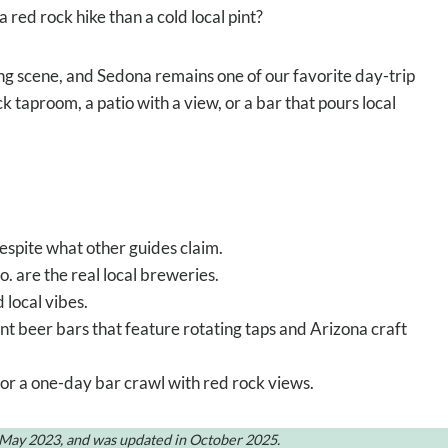
a red rock hike than a cold local pint?
ng scene, and Sedona remains one of our favorite day-trip
 taproom, a patio with a view, or a bar that pours local
espite what other guides claim.
are the real local breweries.
 local vibes.
nt beer bars that feature rotating taps and Arizona craft
for a one-day bar crawl with red rock views.
n May 2023, and was updated in October 2025.