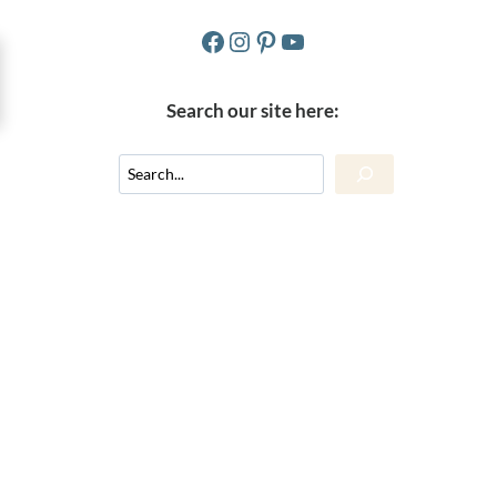
Facebook
Instagram
Pinterest
YouTube
Search our site here:
Search