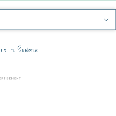
rs in Sedona