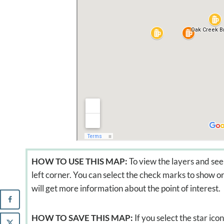
HOW TO USE THIS MAP:
To view the layers and see 
left corner. You can select the check marks to show or 
will get more information about the point of interest.
HOW TO SAVE THIS MAP:
If you select the star ic