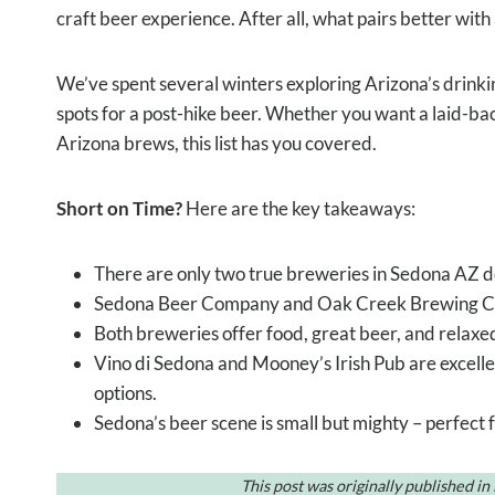
craft beer experience. After all, what pairs better with 
We’ve spent several winters exploring Arizona’s drinki
spots for a post-hike beer. Whether you want a laid-back
Arizona brews, this list has you covered.
Short on Time?
Here are the key takeaways:
There are only two true breweries in Sedona AZ d
Sedona Beer Company and Oak Creek Brewing Co. 
Both breweries offer food, great beer, and relaxed
Vino di Sedona and Mooney’s Irish Pub are excelle
options.
Sedona’s beer scene is small but mighty – perfect 
This post was originally published i