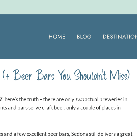
HOME
BLOG
DESTINATIO
(+ Beer Bars You Shouldn’t Miss)
AZ
, here’s the truth – there are only
two
actual breweries in
nts and bars serve craft beer, only a couple of places in
s and a few excellent beer bars, Sedona still delivers a great