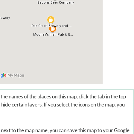
the names of the places on this map, click the tab in the top
hide certain layers. If you select the icons on the map, you
on next to the map name, you can save this map to your Google