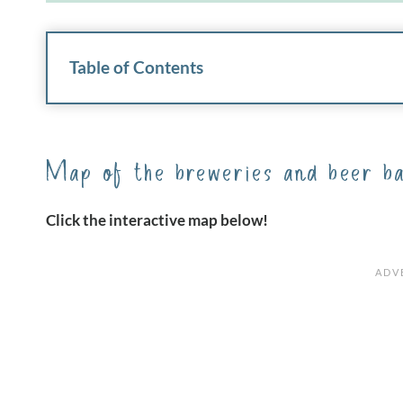
Table of Contents
Map of the breweries and beer ba
Click the interactive map below!