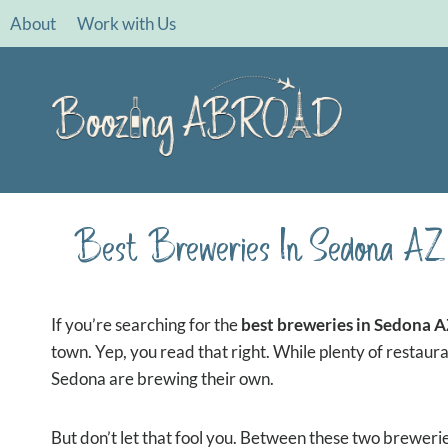
Skip
About
Work with Us
to
content
Best Breweries In Sedona AZ 
If you’re searching for the
best breweries in Sedona 
town. Yep, you read that right. While plenty of restaura
Sedona are brewing their own.
But don’t let that fool you. Between these two brewerie