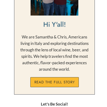
Hi Y'all!
We are Samantha & Chris, Americans
living in Italy and exploring destinations
through the lens of local wine, beer, and
spirits. We help travelers find the most
authentic, flavor-packed experiences
around the world.
READ THE FULL STORY
Let's Be Social!