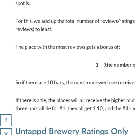
spot is.
For this, we add up the total number of reviews/rating
reviews) to least.
The place with the most reviews gets a bonus of:
1 + (the number of
So if there are 10 bars, the most-reviewed one receives
If there is a tie, the places will all receive the higher m
three bars all tie for #1, they all get 1.10, and the #4 s
Untappd Brewery Ratings Only