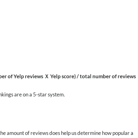
r of Yelp reviews Ｘ Yelp score) / total number of reviews
nkings are on a 5-star system.
 the amount of reviews does help us determine how popular a