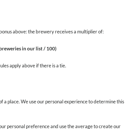
bonus above: the brewery receives a multiplier of:
reweries in our list / 100)
es apply above if there is a tie.
 of a place. We use our personal experience to determine this
o our personal preference and use the average to create our