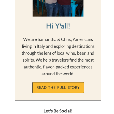
Hi Y'all!
We are Samantha & Chris, Americans
living in Italy and exploring destinations
through the lens of local wine, beer, and
spirits. We help travelers find the most
authentic, flavor-packed experiences
around the world.
READ THE FULL STORY
Let's Be Social!