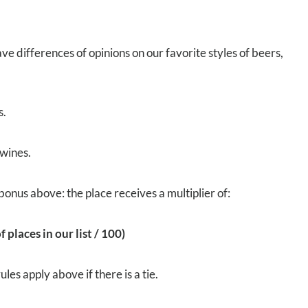
ve differences of opinions on our favorite styles of beers,
s.
 wines.
bonus above: the place receives a multiplier of:
 places in our list / 100)
es apply above if there is a tie.