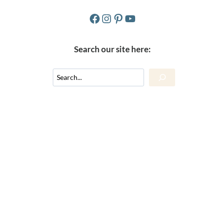
Facebook
Instagram
Pinterest
YouTube
Search our site here:
Search