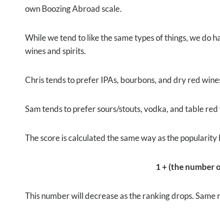
own Boozing Abroad scale.
While we tend to like the same types of things, we do ha
wines and spirits.
Chris tends to prefer IPAs, bourbons, and dry red wine
Sam tends to prefer sours/stouts, vodka, and table red
The score is calculated the same way as the popularity 
1 + (the number of
This number will decrease as the ranking drops. Same rul