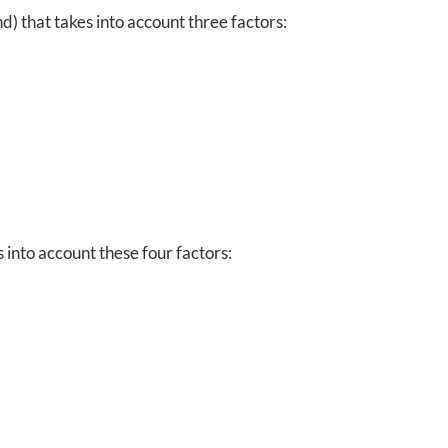
d) that takes into account three factors:
into account these four factors: