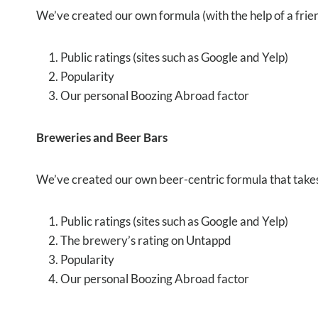
We’ve created our own formula (with the help of a frien
Public ratings (sites such as Google and Yelp)
Popularity
Our personal Boozing Abroad factor
Breweries and Beer Bars
We’ve created our own beer-centric formula that takes 
Public ratings (sites such as Google and Yelp)
The brewery’s rating on Untappd
Popularity
Our personal Boozing Abroad factor