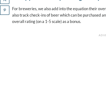
For breweries, we also add into the equation their ove
also track check-ins of beer which can be purchased and
overall rating (on a 1-5 scale) as a bonus.