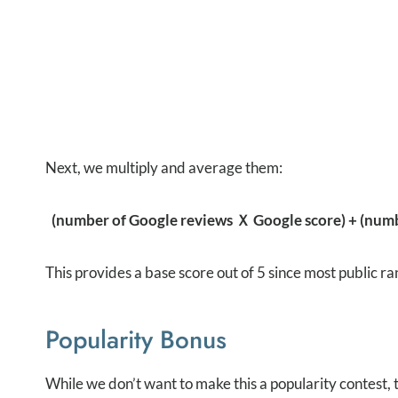
Next, we multiply and average them:
(number of Google reviews Ｘ Google score) + (numbe
This provides a base score out of 5 since most public ra
Popularity Bonus
While we don’t want to make this a popularity contest,