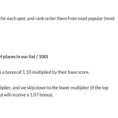
s for each spot, and rank order them from most popular (most
 places in our list / 100)
 a bonus of 1.10 multiplied by their base score.
ultiplier, and we skip down to the lower multiplier (if the top
pot will receive a 1.07 bonus).