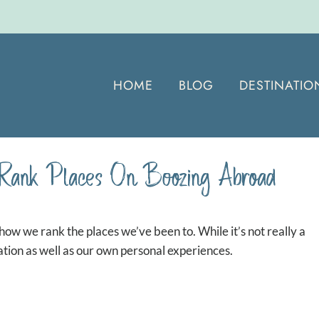
HOME
BLOG
DESTINATIO
Rank Places On Boozing Abroad
how we rank the places we’ve been to. While it’s not really a
ation as well as our own personal experiences.