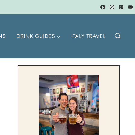
NS
DRINK GUIDES
ITALY TRAVEL