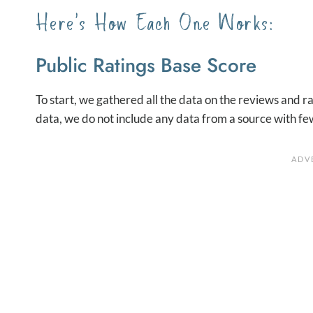
Here’s How Each One Works:
Public Ratings Base Score
To start, we gathered all the data on the reviews and ra
data, we do not include any data from a source with fe