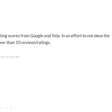
ting scores from Google and Yelp. In an effort to not skew the
wer than 10 reviews/ratings.