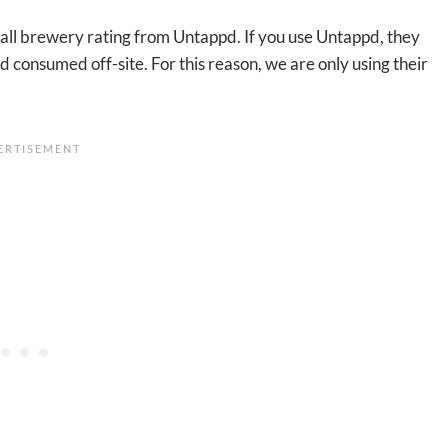
rall brewery rating from Untappd. If you use Untappd, they
 consumed off-site. For this reason, we are only using their