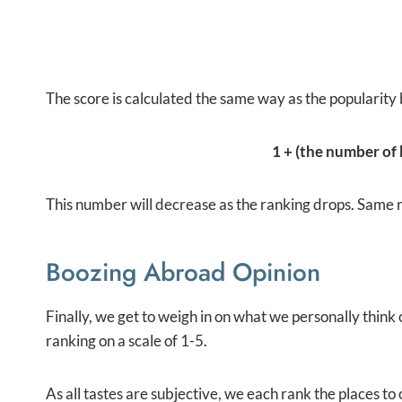
The score is calculated the same way as the popularity 
1 + (the number of b
This number will decrease as the ranking drops. Same rul
Boozing Abroad Opinion
Finally, we get to weigh in on what we personally think
ranking on a scale of 1-5.
As all tastes are subjective, we each rank the places t