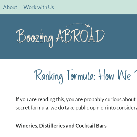
Skip
About
Work with Us
to
content
Ranking Formula: How We 
If you are reading this, you are probably curious about 
secret formula, we do take public opinion into consider
Wineries, Distilleries and Cocktail Bars