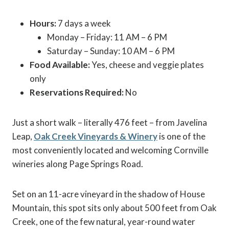
Hours:
7 days a week
Monday – Friday: 11 AM – 6 PM
Saturday – Sunday: 10 AM – 6 PM
Food Available:
Yes, cheese and veggie plates
only
Reservations Required:
No
Just a short walk – literally 476 feet – from Javelina
Leap,
Oak Creek Vineyards & Winery
is one of the
most conveniently located and welcoming Cornville
wineries along Page Springs Road.
Set on an 11-acre vineyard in the shadow of House
Mountain, this spot sits only about 500 feet from Oak
Creek, one of the few natural, year-round water