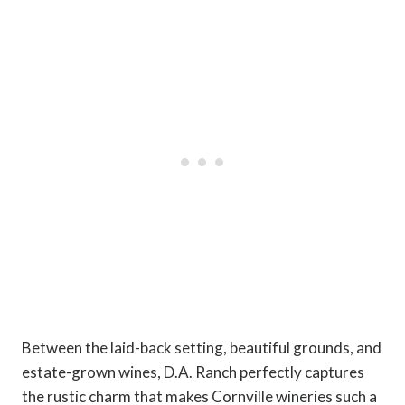
Between the laid-back setting, beautiful grounds, and
estate-grown wines, D.A. Ranch perfectly captures
the rustic charm that makes Cornville wineries such a