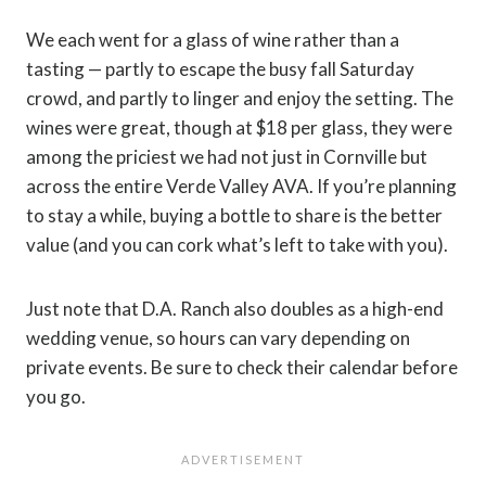
We each went for a glass of wine rather than a
tasting — partly to escape the busy fall Saturday
crowd, and partly to linger and enjoy the setting. The
wines were great, though at $18 per glass, they were
among the priciest we had not just in Cornville but
across the entire Verde Valley AVA. If you’re planning
to stay a while, buying a bottle to share is the better
value (and you can cork what’s left to take with you).
Just note that D.A. Ranch also doubles as a high-end
wedding venue, so hours can vary depending on
private events. Be sure to check their calendar before
you go.