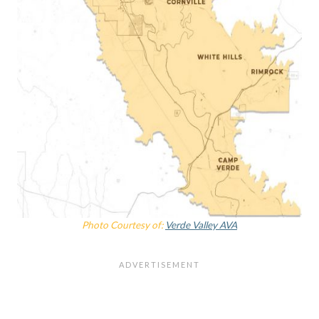
Photo Courtesy of:
Verde Valley AVA