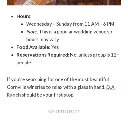
Hours:
Wednesday – Sunday from 11 AM – 6 PM
Note:
This is a popular wedding venue so
hours may vary
Food Available:
Yes
Reservations Required:
No, unless group is 12+
people
If you’re searching for one of the most beautiful
Cornville wineries to relax with a glass in hand,
D.A
Ranch
should be your first stop.