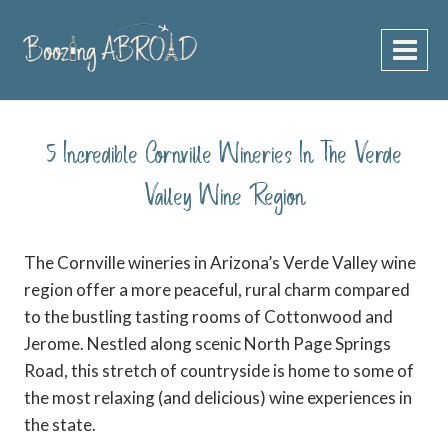
Skip
to
content
5 Incredible Cornville Wineries In The Verde
Valley Wine Region
The Cornville wineries in Arizona’s Verde Valley wine
region offer a more peaceful, rural charm compared
to the bustling tasting rooms of Cottonwood and
Jerome. Nestled along scenic North Page Springs
Road, this stretch of countryside is home to some of
the most relaxing (and delicious) wine experiences in
the state.