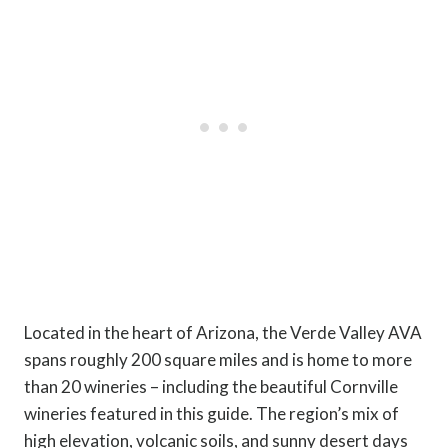
Located in the heart of Arizona, the Verde Valley AVA
spans roughly 200 square miles and is home to more
than 20 wineries – including the beautiful Cornville
wineries featured in this guide. The region’s mix of
high elevation, volcanic soils, and sunny desert days