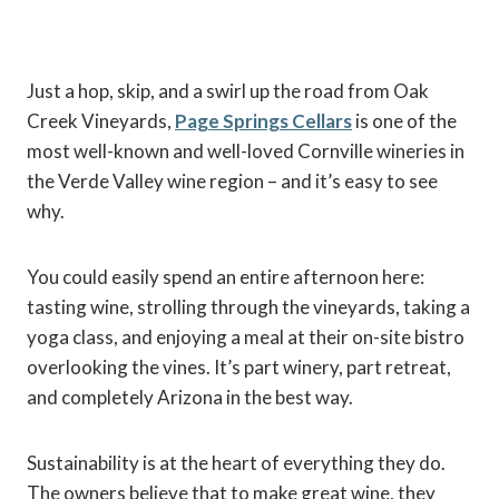
Just a hop, skip, and a swirl up the road from Oak
Creek Vineyards,
Page Springs Cellars
is one of the
most well-known and well-loved Cornville wineries in
the Verde Valley wine region – and it’s easy to see
why.
You could easily spend an entire afternoon here:
tasting wine, strolling through the vineyards, taking a
yoga class, and enjoying a meal at their on-site bistro
overlooking the vines. It’s part winery, part retreat,
and completely Arizona in the best way.
Sustainability is at the heart of everything they do.
The owners believe that to make great wine, they