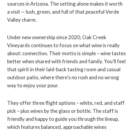
sources in Arizona. The setting alone makes it worth
a visit — lush, green, and full of that peaceful Verde
Valley charm.
Under new ownership since 2020, Oak Creek
Vineyards continues to focus on what wine is really
about: connection. Their motto is simple – wine tastes
better when shared with friends and family. You’ll feel
that spirit in their laid-back tasting room and casual
outdoor patio, where there’s no rush and no wrong
way to enjoy your pour.
They offer three flight options – white, red, and staff
pick – plus wines by the glass or bottle. The staff is
friendly and happy to guide you through the lineup,
which features balanced, approachable wines