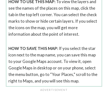
HOW TO USE THIS MAP:
To view the layers and
see the names of the places on this map, click the
tab in the top left corner. You can select the check
marks to show or hide certain layers. If you select
the icons on the map, you will get more
information about the point of interest.
HOW TO SAVE THIS MAP:
If you select the star
icon next to the map name, you can save this map
to your Google Maps account. To view it, open
Google Maps in desktop or on your phone, select
the menu button, go to “Your Places,” scroll to the
right to Maps, and you will see this map.