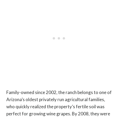
Family-owned since 2002, the ranch belongs to one of
Arizona’s oldest privately run agricultural families,
who quickly realized the property’s fertile soil was
perfect for growing wine grapes. By 2008, they were