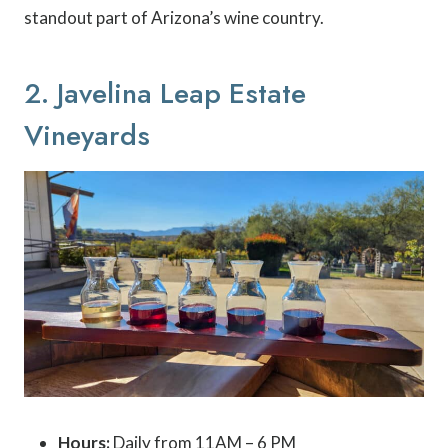
standout part of Arizona’s wine country.
2. Javelina Leap Estate
Vineyards
Hours:
Daily from 11AM – 6 PM