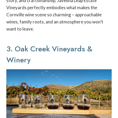
story, and craftsmanship, Javelina Leap Estate
Vineyards perfectly embodies what makes the
Cornville wine scene so charming – approachable
wines, family roots, and an atmosphere you won’t
want to leave.
3. Oak Creek Vineyards &
Winery