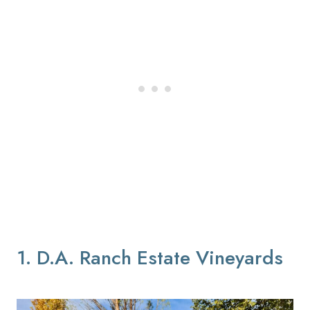
1. D.A. Ranch Estate Vineyards