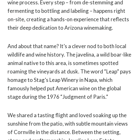
wine process. Every step – from de-stemming and
fermenting to bottling and labeling – happens right
on-site, creating a hands-on experience that reflects
their deep dedication to Arizona winemaking.
And about that name? It’s a clever nod to both local
wildlife and wine history. The javelina, a wild boar-like
animal native to this area, is sometimes spotted
roaming the vineyards at dusk. The word “Leap” pays
homage to Stag’s Leap Winery in Napa, which
famously helped put American wine on the global
stage during the 1976 “Judgment of Paris.”
We shared a tasting flight and loved soaking up the
sunshine from the patio, with subtle mountain views
of Cornville in the distance. Between the setting,