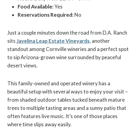
Food Available:
Yes
Reservations Required:
No
Just a couple minutes down the road from D.A. Ranch
sits
Javelina Leap Estate Vineyards
, another
standout among Cornville wineries and a perfect spot
to sip Arizona-grown wine surrounded by peaceful
desert views.
This family-owned and operated winery has a
beautiful setup with several ways to enjoy your visit –
from shaded outdoor tables tucked beneath mature
trees to multiple tasting areas and a sunny patio that
often features live music. It’s one of those places
where time slips away easily.