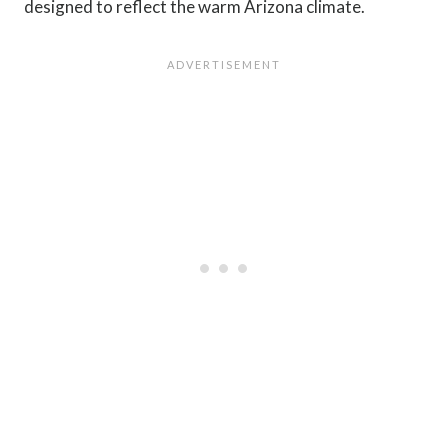
designed to reflect the warm Arizona climate.