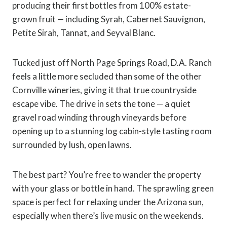
producing their first bottles from 100% estate-
grown fruit — including Syrah, Cabernet Sauvignon,
Petite Sirah, Tannat, and Seyval Blanc.
Tucked just off North Page Springs Road, D.A. Ranch
feels a little more secluded than some of the other
Cornville wineries, giving it that true countryside
escape vibe. The drive in sets the tone — a quiet
gravel road winding through vineyards before
opening up to a stunning log cabin-style tasting room
surrounded by lush, open lawns.
The best part? You’re free to wander the property
with your glass or bottle in hand. The sprawling green
space is perfect for relaxing under the Arizona sun,
especially when there’s live music on the weekends.