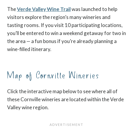
The
Verde Valley Wine Trail
was launched to help
visitors explore the region’s many wineries and
tasting rooms. If you visit 10 participating locations,
you’ll be entered to win a weekend getaway for two in
the area — a fun bonus if you’re already planning a
wine-filled itinerary.
Map of Cornville Wineries
Click the interactive map below to see where all of
these Cornville wineries are located within the Verde
Valley wine region.