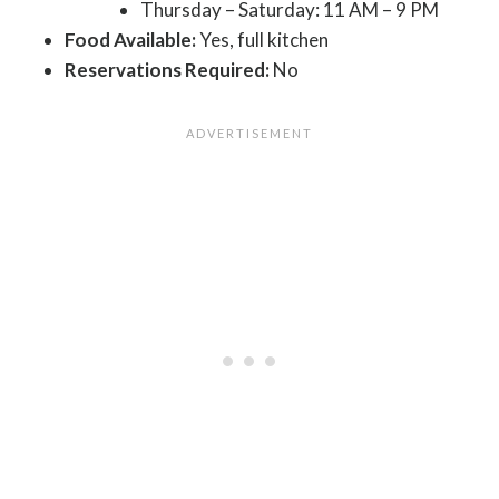
Thursday – Saturday: 11 AM – 9 PM
Food Available:
Yes, full kitchen
Reservations Required:
No