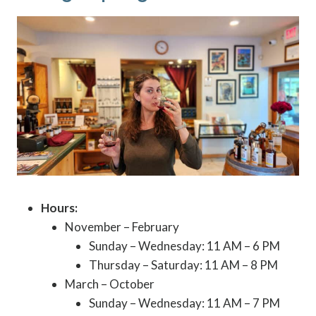
Hours:
November – February
Sunday – Wednesday: 11 AM – 6 PM
Thursday – Saturday: 11 AM – 8 PM
March – October
Sunday – Wednesday: 11 AM – 7 PM