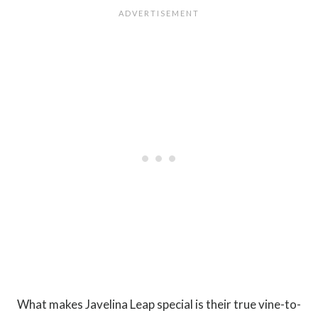
What makes Javelina Leap special is their true vine-to-