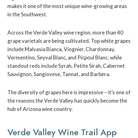
makes it one of the most unique wine-growing areas
in the Southwest.
Across the Verde Valley wine region, more than 40
grape varietals are being cultivated. Top white grapes
include Malvasia Bianca, Viognier, Chardonnay,
Vermentino, Seyval Blanc, and Picpoul Blanc, while
standout reds include Syrah, Petite Sirah, Cabernet
Sauvignon, Sangiovese, Tannat, and Barbera.
The diversity of grapes here is impressive – it’s one of
the reasons the Verde Valley has quickly become the
hub of Arizona wine country.
Verde Valley Wine Trail App