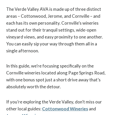
The Verde Valley AVA is made up of three distinct
areas – Cottonwood, Jerome, and Cornville – and
each has its own personality. Cornville’s wineries
stand out for their tranquil settings, wide-open
vineyard views, and easy proximity to one another.
You can easily sip your way through them all in a
single afternoon.
In this guide, we’re focusing specifically on the
Cornville wineries located along Page Springs Road,
with one bonus spot just a short drive away that’s
absolutely worth the detour.
If you’re exploring the Verde Valley, don’t miss our
other local guides:
Cottonwood Wineries
and