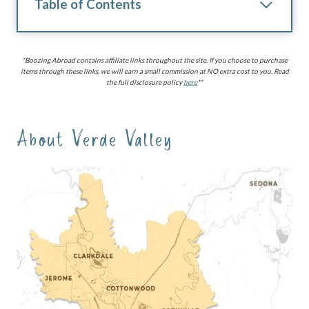
Table of Contents
*Boozing Abroad contains affiliate links throughout the site. If you choose to purchase
items through these links, we will earn a small commission at NO extra cost to you. Read
the full disclosure policy
here
**
About Verde Valley