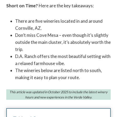
Short on Time?
Here are the key takeaways:
There are five wineries located in and around
Cornville, AZ.
Don’t miss Cove Mesa – even though it’s slightly
outside the main cluster, it’s absolutely worth the
trip.
D.A. Ranch offers the most beautiful setting with
a relaxed farmhouse vibe.
The wineries below are listed north to south,
making it easy to plan your route.
This article was updated in October 2025 to include the latest winery
hours and new experiences in the Verde Valley.