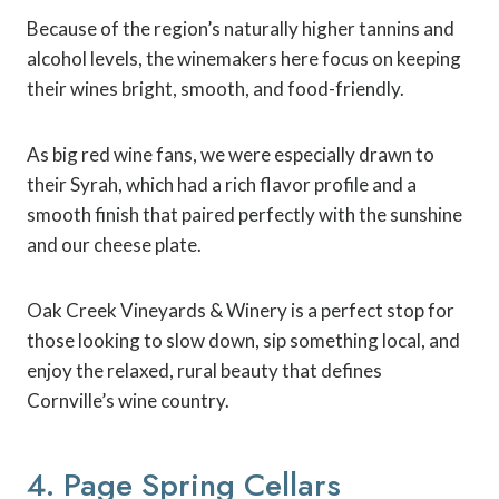
Because of the region’s naturally higher tannins and
alcohol levels, the winemakers here focus on keeping
their wines bright, smooth, and food-friendly.
As big red wine fans, we were especially drawn to
their Syrah, which had a rich flavor profile and a
smooth finish that paired perfectly with the sunshine
and our cheese plate.
Oak Creek Vineyards & Winery is a perfect stop for
those looking to slow down, sip something local, and
enjoy the relaxed, rural beauty that defines
Cornville’s wine country.
4. Page Spring Cellars