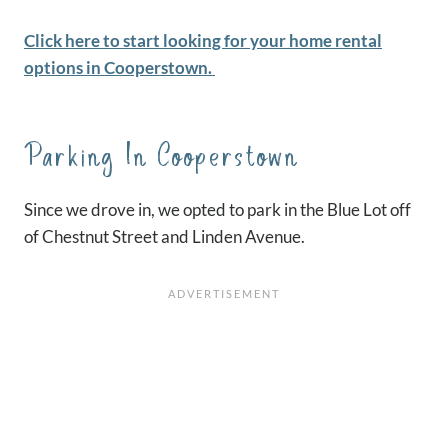
Click here to start looking for your home rental
options in Cooperstown.
Parking In Cooperstown
Since we drove in, we opted to park in the Blue Lot off
of Chestnut Street and Linden Avenue.