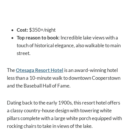
Cost:
$350+/night
Top reason to book
: Incredible lake views with a
touch of historical elegance, also walkable to main
street.
The
Otesaga Resort Hotel
is an award-winning hotel
less than a 10-minute walk to downtown Cooperstown
and the Baseball Hall of Fame.
Dating back to the early 1900s, this resort hotel offers
a classy country-house design with towering white
pillars complete with a large white porch equipped with
rocking chairs to take in views of the lake.