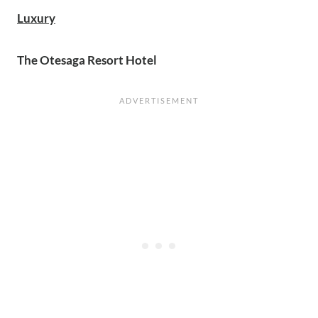
Luxury
The Otesaga Resort Hotel