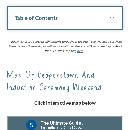
Table of Contents
**Boozing Abroad contains affiliate links throughout the site. If you choose to purchase
items through these links, we will earn a small commission at NO extra cost to you. Read
the full disclosure policy
here
**
Map Of Cooperstown And
Induction Ceremony Weekend
Click interactive map below