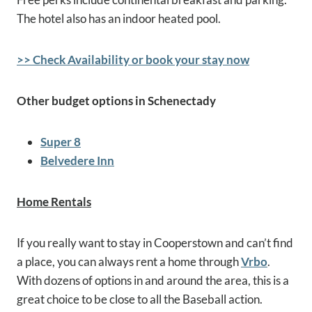
The hotel also has an indoor heated pool.
>> Check Availability or book your stay now
Other budget options in Schenectady
Super 8
Belvedere Inn
Home Rentals
If you really want to stay in Cooperstown and can’t find
a place, you can always rent a home through
Vrbo
.
With dozens of options in and around the area, this is a
great choice to be close to all the Baseball action.