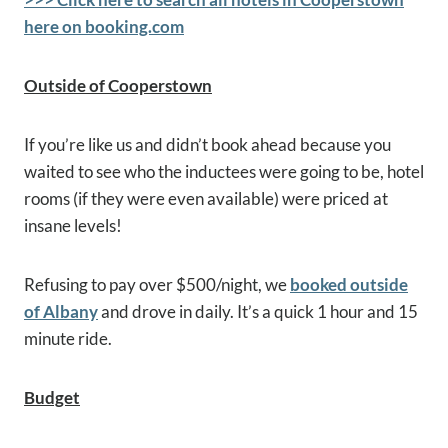
here on booking.com
Outside of Cooperstown
If you’re like us and didn’t book ahead because you
waited to see who the inductees were going to be, hotel
rooms (if they were even available) were priced at
insane levels!
Refusing to pay over $500/night, we
booked outside
of Albany
and drove in daily. It’s a quick 1 hour and 15
minute ride.
Budget