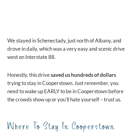
We stayed in Schenectady, just north of Albany, and
drove in daily, which was a very easy and scenic drive
west on Interstate 88.
Honestly, this drive
saved us hundreds of dollars
trying to stay in Cooperstown. Just remember, you
need to wake up EARLY to be in Cooperstown before
the crowds show up or you’ll hate yourself – trust us.
Where To Stay In Cooperstown