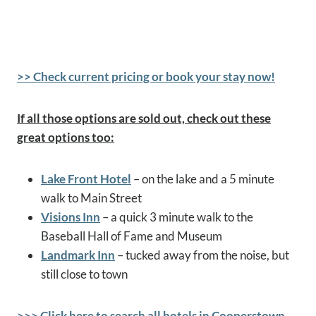
>> Check current pricing or book your stay now!
If all those options are sold out, check out these
great options too:
Lake Front Hotel
– on the lake and a 5 minute
walk to Main Street
Visions Inn
– a quick 3 minute walk to the
Baseball Hall of Fame and Museum
Landmark Inn
– tucked away from the noise, but
still close to town
>>> Click here to search all hotels in Cooperstown