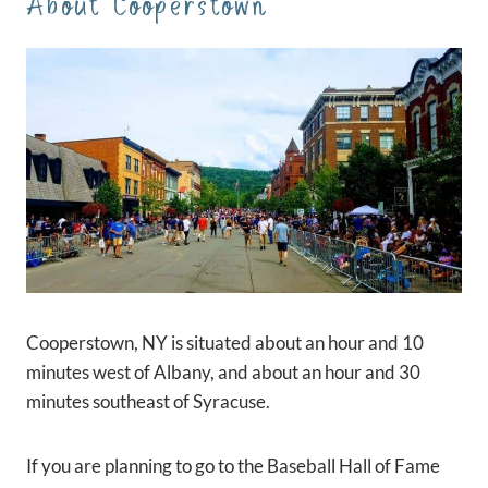
About Cooperstown
Cooperstown, NY is situated about an hour and 10
minutes west of Albany, and about an hour and 30
minutes southeast of Syracuse.
If you are planning to go to the Baseball Hall of Fame