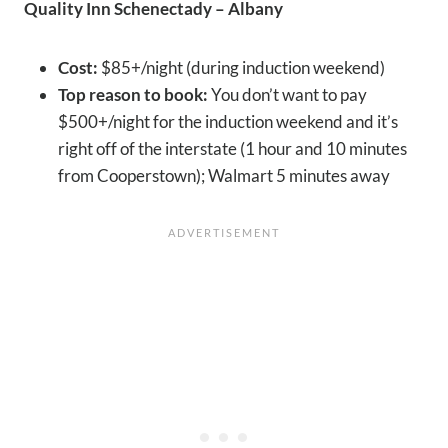
Quality Inn Schenectady – Albany
Cost:
$85+/night (during induction weekend)
Top reason to book:
You don’t want to pay
$500+/night for the induction weekend and it’s
right off of the interstate (1 hour and 10 minutes
from Cooperstown); Walmart 5 minutes away