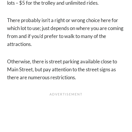
lots – $5 for the trolley and unlimited rides.
There probably isn’t a right or wrong choice here for
which lot to use; just depends on where you are coming
from and if you’d prefer to walk to many of the
attractions.
Otherwise, there is street parking available close to
Main Street, but pay attention to the street signs as
there are numerous restrictions.