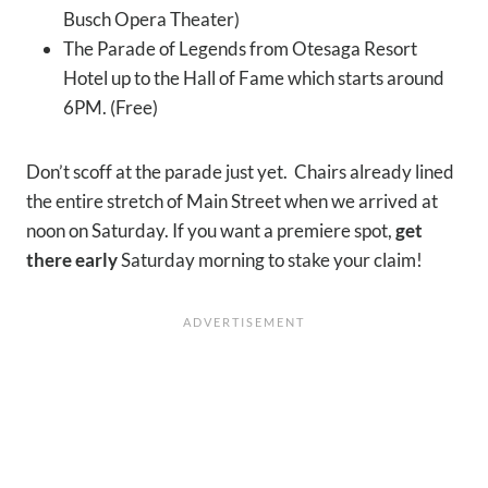
Busch Opera Theater)
The Parade of Legends from Otesaga Resort
Hotel up to the Hall of Fame which starts around
6PM. (Free)
Don’t scoff at the parade just yet. Chairs already lined
the entire stretch of Main Street when we arrived at
noon on Saturday. If you want a premiere spot,
get
there early
Saturday morning to stake your claim!