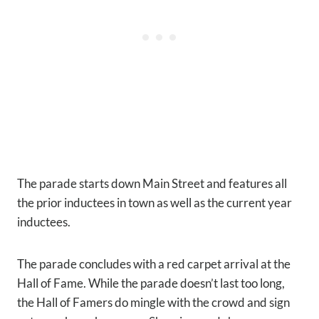
The parade starts down Main Street and features all
the prior inductees in town as well as the current year
inductees.
The parade concludes with a red carpet arrival at the
Hall of Fame. While the parade doesn’t last too long,
the Hall of Famers do mingle with the crowd and sign