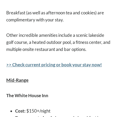
Breakfast (as well as afternoon tea and cookies) are
complimentary with your stay.
Other incredible amenities include a scenic lakeside
golf course, a heated outdoor pool, a fitness center, and
multiple onsite restaurant and bar options.
>> Check current pricing or book your stay now!
Mid-Range
The White House Inn
Cost:
$150+/night