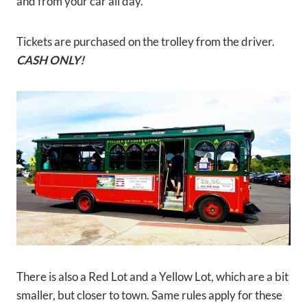
and from your car all day.
Tickets are purchased on the trolley from the driver.
CASH ONLY!
There is also a Red Lot and a Yellow Lot, which are a bit
smaller, but closer to town. Same rules apply for these