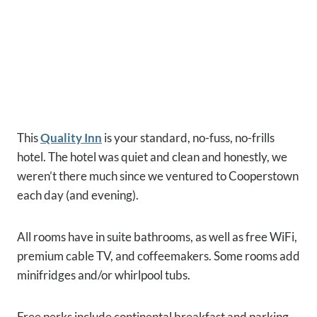
This
Quality Inn
is your standard, no-fuss, no-frills
hotel. The hotel was quiet and clean and honestly, we
weren’t there much since we ventured to Cooperstown
each day (and evening).
All rooms have in suite bathrooms, as well as free WiFi,
premium cable TV, and coffeemakers. Some rooms add
minifridges and/or whirlpool tubs.
Free perks include continental breakfast and parking.