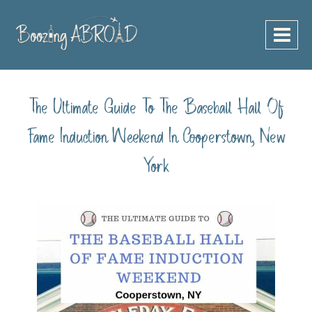
Skip
to
content
The Ultimate Guide To The Baseball Hall Of
Fame Induction Weekend In Cooperstown, New
York