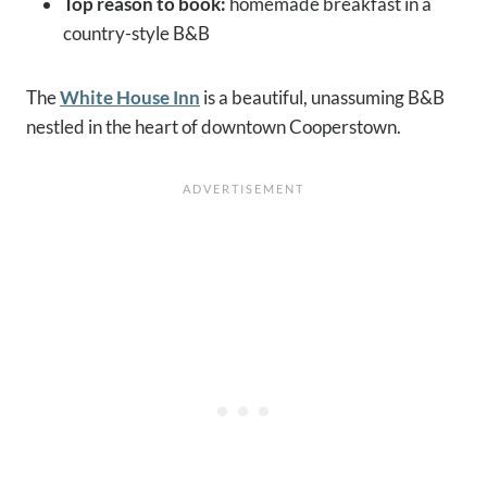
Top reason to book:
homemade breakfast in a
country-style B&B
The
White House Inn
is a beautiful, unassuming B&B
nestled in the heart of downtown Cooperstown.