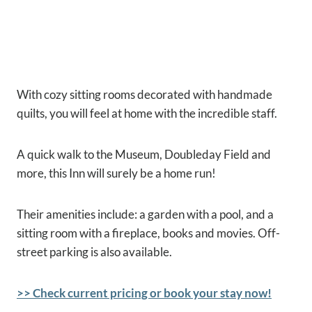
With cozy sitting rooms decorated with handmade
quilts, you will feel at home with the incredible staff.
A quick walk to the Museum, Doubleday Field and
more, this Inn will surely be a home run!
Their amenities include: a garden with a pool, and a
sitting room with a fireplace, books and movies. Off-
street parking is also available.
>> Check current pricing or book your stay now!