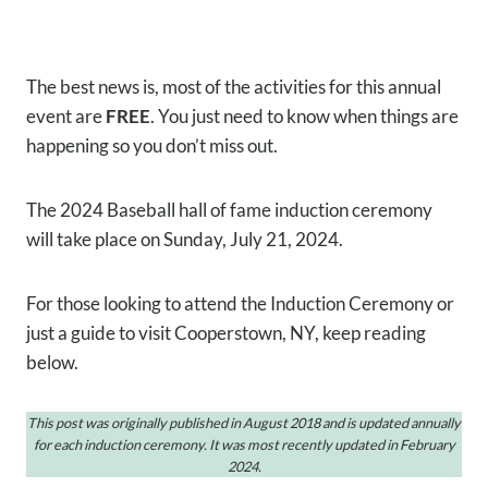
The best news is, most of the activities for this annual
event are
FREE
. You just need to know when things are
happening so you don’t miss out.
The 2024 Baseball hall of fame induction ceremony
will take place on Sunday, July 21, 2024.
For those looking to attend the Induction Ceremony or
just a guide to visit Cooperstown, NY, keep reading
below.
This post was originally published in August 2018 and is updated annually
for each induction ceremony.
It was most recently updated in February
2024.