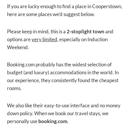
If you are lucky enough to find a place in Cooperstown,
here are some places we’d suggest below.
Please keep in mind, this is a
2-stoplight town
and
options are
very limited
, especially on Induction
Weekend.
Booking.com probably has the widest selection of
budget (and luxury) accommodations in the world. In
our experience, they consistently found the cheapest
rooms.
We also like their easy-to-use interface and no money
down policy. When we book our travel stays, we
personally use
booking.com
.