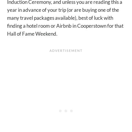
Induction Ceremony, and unless you are reading this a
year in advance of your trip (or are buying one of the
many travel packages available), best of luck with
finding a hotel room or Airbnb in Cooperstown for that
Hall of Fame Weekend.