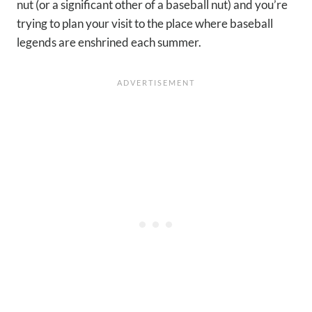
nut (or a significant other of a baseball nut) and you’re
trying to plan your visit to the place where baseball
legends are enshrined each summer.