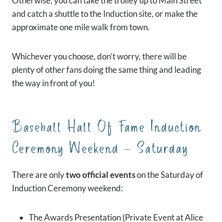
Otherwise, you can take the trolley up to Main Street
and catch a shuttle to the Induction site, or make the
approximate one mile walk from town.
Whichever you choose, don’t worry, there will be
plenty of other fans doing the same thing and leading
the way in front of you!
Baseball Hall Of Fame Induction
Ceremony Weekend – Saturday
There are only
two official events
on the Saturday of
Induction Ceremony weekend:
The Awards Presentation (Private Event at Alice