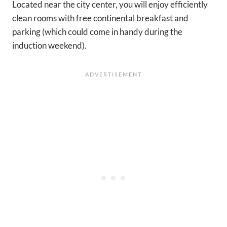
Located near the city center, you will enjoy efficiently
clean rooms with free continental breakfast and
parking (which could come in handy during the
induction weekend).