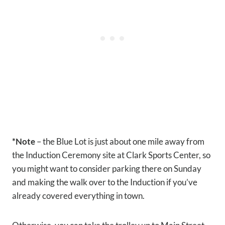
*Note
– the Blue Lot is just about one mile away from
the Induction Ceremony site at Clark Sports Center, so
you might want to consider parking there on Sunday
and making the walk over to the Induction if you’ve
already covered everything in town.