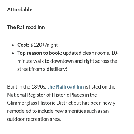
Affordable
The Railroad Inn
Cost:
$120+/night
Top reason to book:
updated clean rooms, 10-
minute walk to downtown and right across the
street from a distillery!
Built in the 1890s,
the Railroad Inn
is listed on the
National Register of Historic Places in the
Glimmerglass Historic District but has been newly
remodeled to include new amenities such as an
outdoor recreation area.