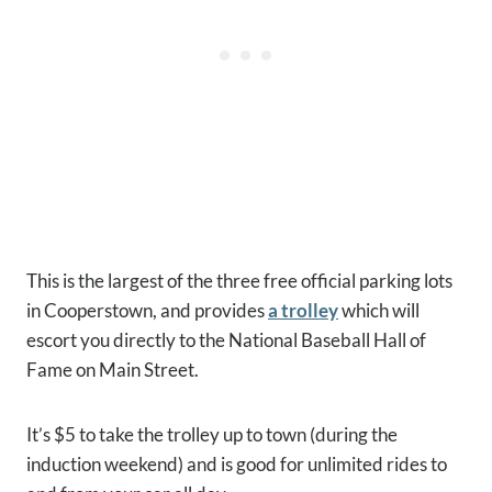
This is the largest of the three free official parking lots
in Cooperstown, and provides
a trolley
which will
escort you directly to the National Baseball Hall of
Fame on Main Street.
It’s $5 to take the trolley up to town (during the
induction weekend) and is good for unlimited rides to