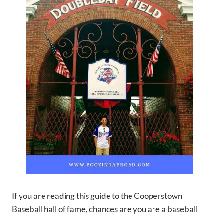
If you are reading this guide to the Cooperstown
Baseball hall of fame, chances are you are a baseball