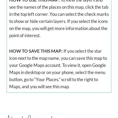
see the names of the places on this map, click the tab
in the top left corner. You can select the check marks
to show or hide certain layers. If you select the icons
on the map, you will get more information about the
point of interest.
HOW TO SAVE THIS MAP:
If you select the star
icon next to the map name, you can save this map to
your Google Maps account. To view it, open Google
Maps in desktop or on your phone, select the menu
button, go to “Your Places,” scroll to the right to
Maps, and you will see this map.