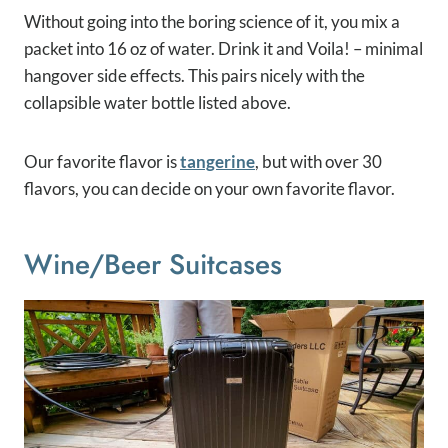
Without going into the boring science of it, you mix a
packet into 16 oz of water. Drink it and Voila! – minimal
hangover side effects. This pairs nicely with the
collapsible water bottle listed above.
Our favorite flavor is
tangerine
, but with over 30
flavors, you can decide on your own favorite flavor.
Wine/beer Suitcases