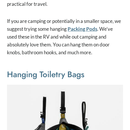
practical for travel.
If you are camping or potentially in a smaller space, we
suggest trying some hanging
Packing Pods
. We’ve
used these in the RV and while out camping and
absolutely love them. You can hang them on door
knobs, bathroom hooks, and much more.
Hanging Toiletry Bags