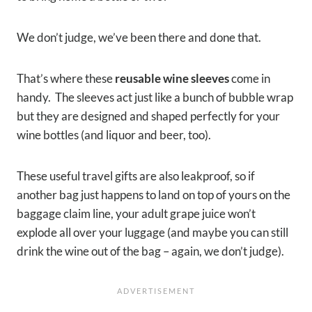
We don’t judge, we’ve been there and done that.
That’s where these
reusable wine sleeves
come in
handy. The sleeves act just like a bunch of bubble wrap
but they are designed and shaped perfectly for your
wine bottles (and liquor and beer, too).
These useful travel gifts are also leakproof, so if
another bag just happens to land on top of yours on the
baggage claim line, your adult grape juice won’t
explode all over your luggage (and maybe you can still
drink the wine out of the bag – again, we don’t judge).