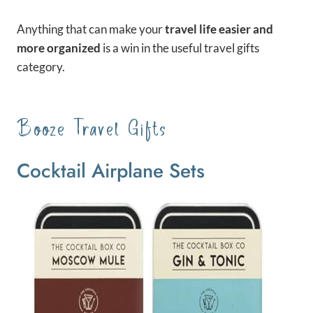
Anything that can make your
travel life easier and
more organized
is a win in the useful travel gifts
category.
Booze Travel Gifts
Cocktail Airplane Sets