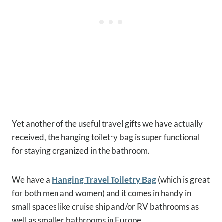
Yet another of the useful travel gifts we have actually
received, the hanging toiletry bag is super functional
for staying organized in the bathroom.
We have a
Hanging Travel Toiletry Bag
(which is great
for both men and women) and it comes in handy in
small spaces like cruise ship and/or RV bathrooms as
well as smaller bathrooms in Europe.