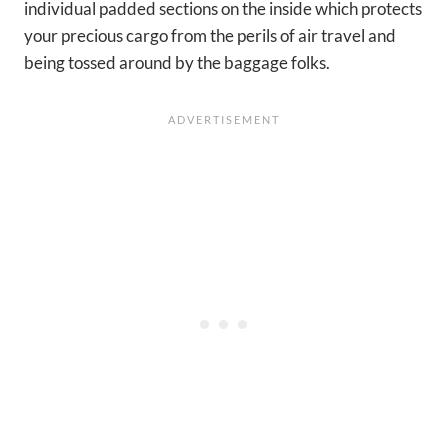
individual padded sections on the inside which protects
your precious cargo from the perils of air travel and
being tossed around by the baggage folks.