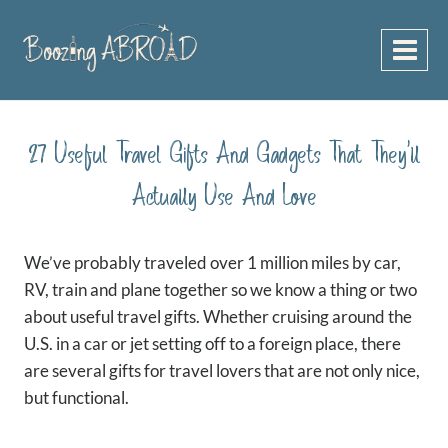
Skip
to
content
27 Useful Travel Gifts And Gadgets That They’ll
Actually Use And Love
We’ve probably traveled over 1 million miles by car,
RV, train and plane together so we know a thing or two
about useful travel gifts. Whether cruising around the
U.S. in a car or jet setting off to a foreign place, there
are several gifts for travel lovers that are not only nice,
but functional.