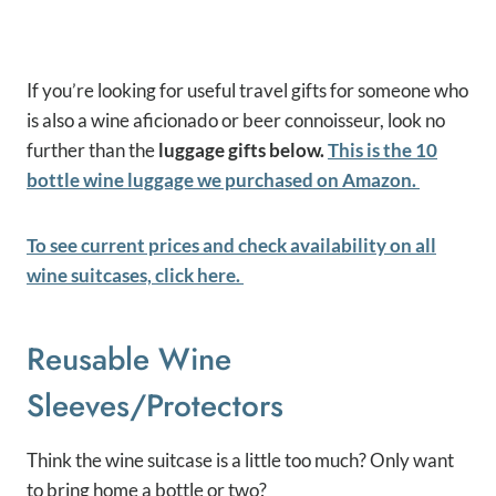
If you’re looking for useful travel gifts for someone who
is also a wine aficionado or beer connoisseur, look no
further than the
luggage gifts below.
This is the 10
bottle wine luggage we purchased on Amazon.
To see current prices and check availability on all
wine suitcases, click here.
Reusable Wine
Sleeves/protectors
Think the wine suitcase is a little too much? Only want
to bring home a bottle or two?