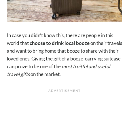
In case you didn’t know this, there are people in this
world that
choose to drink local booze
on their travels
and want to bring home that booze to share with their
loved ones. Giving the gift of a booze-carrying suitcase
can prove to be one of the
most fruitful and useful
travel gifts
on the market.