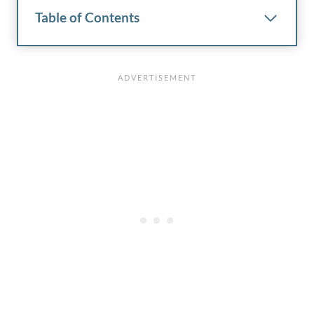
Table of Contents