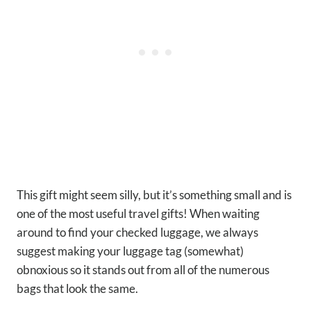
This gift might seem silly, but it’s something small and is
one of the most useful travel gifts! When waiting
around to find your checked luggage, we always
suggest making your luggage tag (somewhat)
obnoxious so it stands out from all of the numerous
bags that look the same.