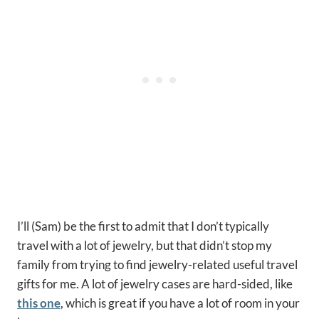
I’ll (Sam) be the first to admit that I don’t typically
travel with a lot of jewelry, but that didn’t stop my
family from trying to find jewelry-related useful travel
gifts for me. A lot of jewelry cases are hard-sided, like
this one
, which is great if you have a lot of room in your