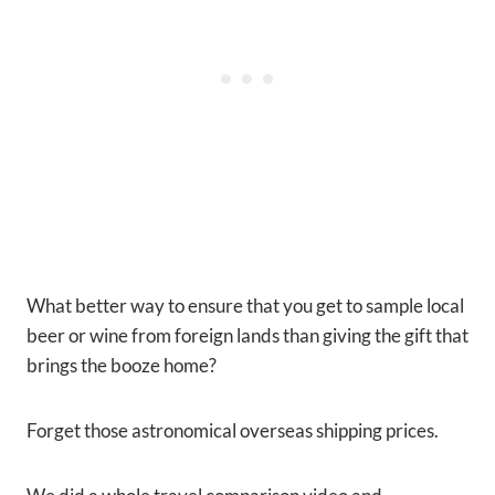
What better way to ensure that you get to sample local
beer or wine from foreign lands than giving the gift that
brings the booze home?
Forget those astronomical overseas shipping prices.