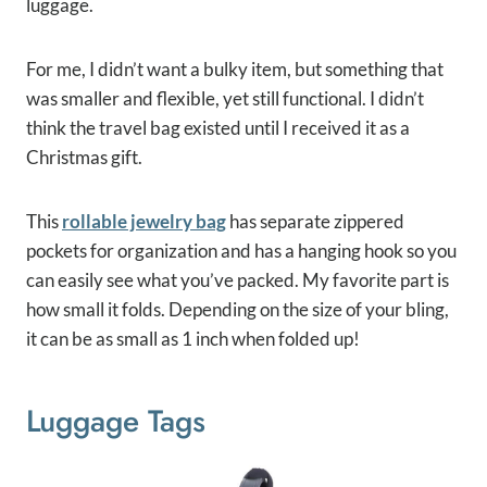
luggage.
For me, I didn’t want a bulky item, but something that
was smaller and flexible, yet still functional. I didn’t
think the travel bag existed until I received it as a
Christmas gift.
This
rollable jewelry bag
has separate zippered
pockets for organization and has a hanging hook so you
can easily see what you’ve packed. My favorite part is
how small it folds. Depending on the size of your bling,
it can be as small as 1 inch when folded up!
Luggage Tags