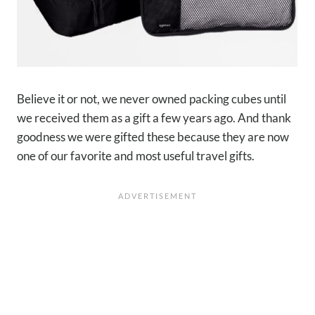
Believe it or not, we never owned packing cubes until
we received them as a gift a few years ago. And thank
goodness we were gifted these because they are now
one of our favorite and most useful travel gifts.