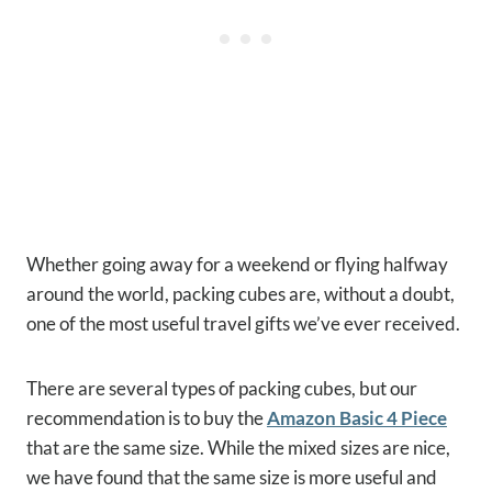
Whether going away for a weekend or flying halfway
around the world, packing cubes are, without a doubt,
one of the most useful travel gifts we’ve ever received.
There are several types of packing cubes, but our
recommendation is to buy the
Amazon Basic 4 Piece
that are the same size. While the mixed sizes are nice,
we have found that the same size is more useful and