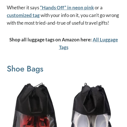
Whether it says
“Hands Off” in neon pink
or a
customized tag
with your info on it, you can’t go wrong
with the most tried-and-true of useful travel gifts!
Shop all luggage tags on Amazon here:
All Luggage
Tags
Shoe Bags