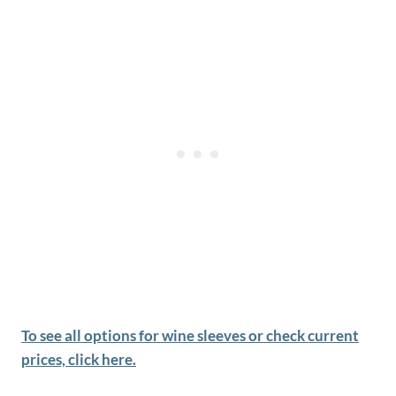
To see all options for wine sleeves or check current
prices, click here.