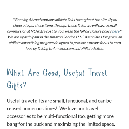
**Boozing Abroad contains affiliate links throughout the site. If you
choose to purchase items through these links, we will earn a small
commission at NO extra cost to you. Read the full disclosure policy
here
**
We are a participant in the Amazon Services LLC Associates Program, an
affiliate advertising program designed to provide a means for us to earn
fees by linking to Amazon.com and affiliated sites.
What Are Good, Useful Travel
Gifts?
Useful travel gifts are small, functional, and can be
reused numerous times! We love our travel
accessories to be multi-functional too, getting more
bang for the buck and maximizing the limited space.