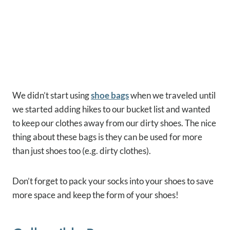
We didn’t start using
shoe bags
when we traveled until
we started adding hikes to our bucket list and wanted
to keep our clothes away from our dirty shoes. The nice
thing about these bags is they can be used for more
than just shoes too (e.g. dirty clothes).
Don’t forget to pack your socks into your shoes to save
more space and keep the form of your shoes!