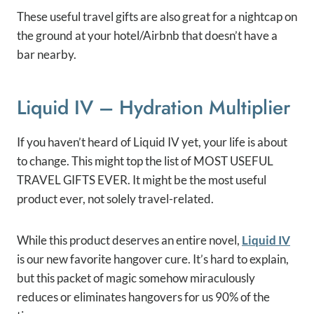
These useful travel gifts are also great for a nightcap on
the ground at your hotel/Airbnb that doesn’t have a
bar nearby.
Liquid IV – Hydration Multiplier
If you haven’t heard of Liquid IV yet, your life is about
to change. This might top the list of MOST USEFUL
TRAVEL GIFTS EVER. It might be the most useful
product ever, not solely travel-related.
While this product deserves an entire novel,
Liquid IV
is our new favorite hangover cure. It’s hard to explain,
but this packet of magic somehow miraculously
reduces or eliminates hangovers for us 90% of the