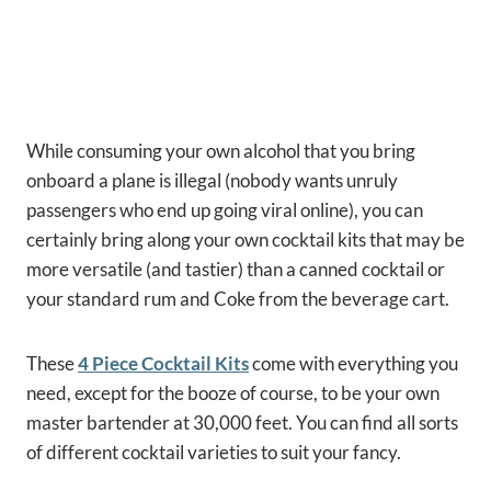
While consuming your own alcohol that you bring
onboard a plane is illegal (nobody wants unruly
passengers who end up going viral online), you can
certainly bring along your own cocktail kits that may be
more versatile (and tastier) than a canned cocktail or
your standard rum and Coke from the beverage cart.
These
4 Piece Cocktail Kits
come with everything you
need, except for the booze of course, to be your own
master bartender at 30,000 feet. You can find all sorts
of different cocktail varieties to suit your fancy.