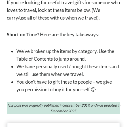
If you’re looking for useful travel gifts for someone who
loves to travel, look at these items below. (We
carry/use all of these with us when we travel).
Short on Time?
Here are the key takeaways:
We’ve broken up the items by category. Use the
Table of Contents to jump around.
We have personally used / bought these items and
we still use them when we travel.
You don’t have to gift these to people – we give
you permission to buy it for yourself 🙂
This post was originally published in September 2019, and was updated in
December 2025.