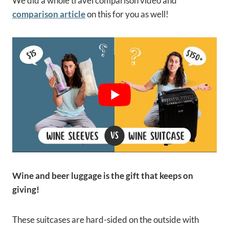
We did a whole travel comparison video and
comparison article
on this for you as well!
Wine and beer luggage is the gift that keeps on
giving!
These suitcases are hard-sided on the outside with