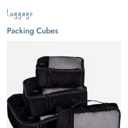
Luggage
Packing Cubes