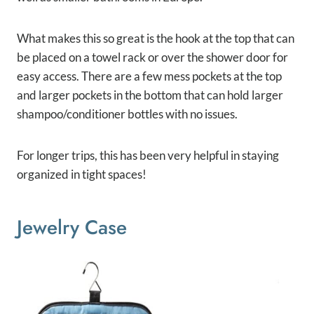
What makes this so great is the hook at the top that can
be placed on a towel rack or over the shower door for
easy access. There are a few mess pockets at the top
and larger pockets in the bottom that can hold larger
shampoo/conditioner bottles with no issues.
For longer trips, this has been very helpful in staying
organized in tight spaces!
Jewelry Case