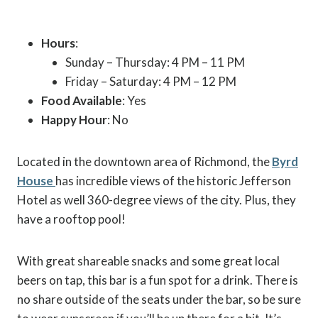
Hours
:
Sunday – Thursday: 4 PM – 11 PM
Friday – Saturday: 4 PM – 12 PM
Food Available
: Yes
Happy Hour
: No
Located in the downtown area of Richmond, the
Byrd
House
has incredible views of the historic Jefferson
Hotel as well 360-degree views of the city. Plus, they
have a rooftop pool!
With great shareable snacks and some great local
beers on tap, this bar is a fun spot for a drink. There is
no share outside of the seats under the bar, so be sure