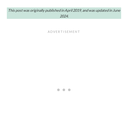
This post was originally published in April 2019, and was updated in June
2024.