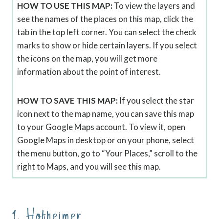
HOW TO USE THIS MAP:
To view the layers and
see the names of the places on this map, click the
tab in the top left corner. You can select the check
marks to show or hide certain layers. If you select
the icons on the map, you will get more
information about the point of interest.
HOW TO SAVE THIS MAP:
If you select the star
icon next to the map name, you can save this map
to your Google Maps account. To view it, open
Google Maps in desktop or on your phone, select
the menu button, go to “Your Places,” scroll to the
right to Maps, and you will see this map.
1. Hofheimer