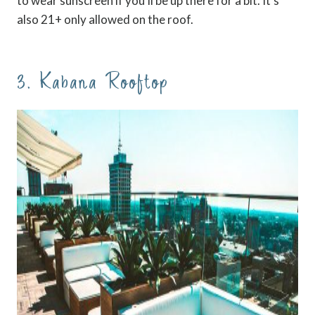
to wear sunscreen if you’ll be up there for a bit. It’s
also 21+ only allowed on the roof.
3. Kabana Rooftop