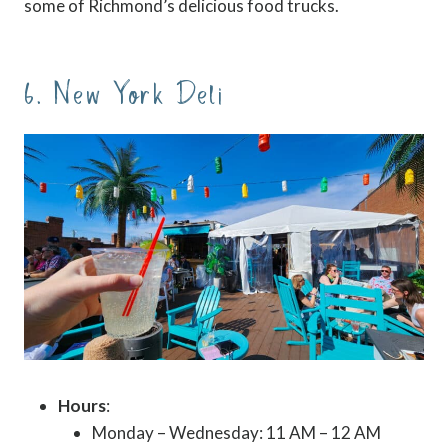
some of Richmond’s delicious food trucks.
6. New York Deli
Hours
:
Monday – Wednesday: 11 AM – 12 AM