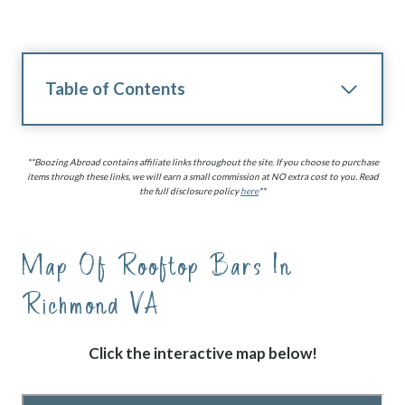
Table of Contents
**Boozing Abroad contains affiliate links throughout the site. If you choose to purchase
items through these links, we will earn a small commission at NO extra cost to you. Read
the full disclosure policy
here
**
Map Of
Rooftop Bars In
Richmond VA
Click the interactive map below!