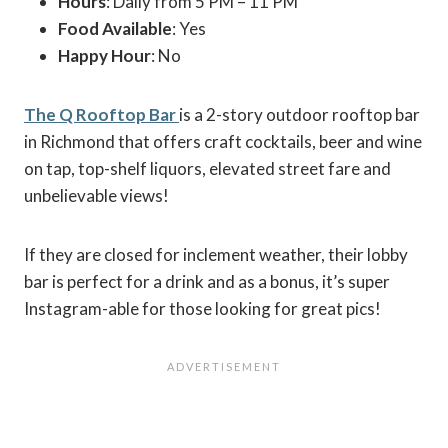
Hours
: Daily from 5 PM – 11 PM
Food Available
: Yes
Happy Hour
: No
The Q Rooftop Bar
is a 2-story outdoor rooftop bar
in Richmond that offers craft cocktails, beer and wine
on tap, top-shelf liquors, elevated street fare and
unbelievable views!
If they are closed for inclement weather, their lobby
bar is perfect for a drink and as a bonus, it’s super
Instagram-able for those looking for great pics!