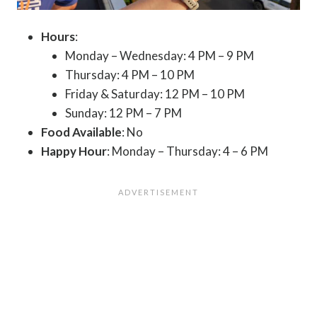
Hours
:
Monday – Wednesday: 4 PM – 9 PM
Thursday: 4 PM – 10 PM
Friday & Saturday: 12 PM – 10 PM
Sunday: 12 PM – 7 PM
Food Available
: No
Happy Hour
: Monday – Thursday: 4 – 6 PM