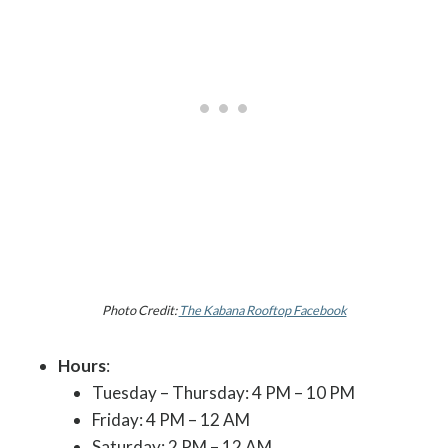
Photo Credit:
The Kabana Rooftop Facebook
Hours
:
Tuesday – Thursday: 4 PM – 10 PM
Friday: 4 PM – 12 AM
Saturday: 2 PM – 12 AM