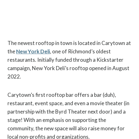
The newest rooftop in town is located in Carytown at
the
New York Deli
, one of Richmond’s oldest
restaurants. Initially funded through a Kickstarter
campaign, New York Deli’s rooftop opened in August
2022.
Carytown’s first rooftop bar offers a bar (duh),
restaurant, event space, and even a movie theater (in
partnership with the Byrd Theater next door) and a
stage! With an emphasis on supporting the
community, the new space will also raise money for
local non-profits and organizations.