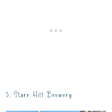
5. Starr Hill Brewery