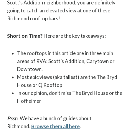
Scott’s Addition neighborhood, you are definitely
going to catch an elevated view at one of these
Richmond rooftop bars!
Short on Time?
Here are the key takeaways:
The rooftops in this article are in three main
areas of RVA: Scott’s Addition, Carytown or
Downtown.
Most epic views (aka tallest) are the The Bryd
House or Q Rooftop
In our opinion, don’t miss The Bryd House or the
Hofheimer
Psst:
We have a bunch of guides about
Richmond.
Browse them all here
.