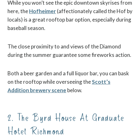
While you won’t see the epic downtown skyrises from
here, the
Hofheimer
(affectionately called the Hof by
locals) is a great rooftop bar option, especially during
baseball season.
The close proximity to and views of the Diamond
during the summer guarantee some fireworks action.
Both a beer garden and a full liquor bar, you can bask
on the rooftop while overseeing the
Scott’s
Addition brewery scene
below.
2. The Byrd House At Graduate
Hotel Richmond