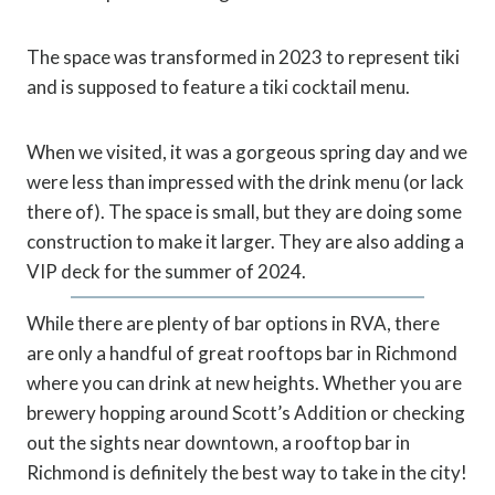
The space was transformed in 2023 to represent tiki
and is supposed to feature a tiki cocktail menu.
When we visited, it was a gorgeous spring day and we
were less than impressed with the drink menu (or lack
there of). The space is small, but they are doing some
construction to make it larger. They are also adding a
VIP deck for the summer of 2024.
While there are plenty of bar options in RVA, there
are only a handful of great rooftops bar in Richmond
where you can drink at new heights. Whether you are
brewery hopping around Scott’s Addition or checking
out the sights near downtown, a rooftop bar in
Richmond is definitely the best way to take in the city!