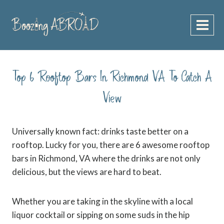
Skip
to
content
Top 6 Rooftop Bars In Richmond VA To Catch A
View
Universally known fact: drinks taste better on a
rooftop. Lucky for you, there are 6 awesome r
ooftop
bars in Richmond, VA where the drinks are not only
delicious, but the views are hard to beat.
Whether you are taking in the skyline with a local
liquor cocktail or sipping on some suds in the hip