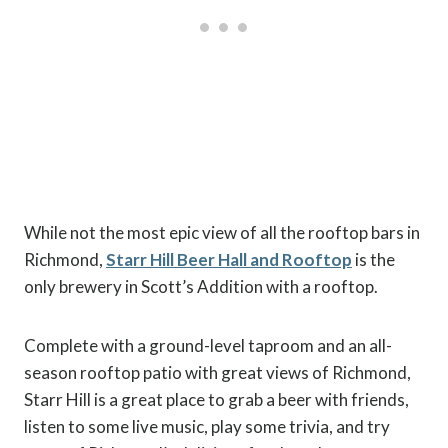
While not the most epic view of all the rooftop bars in
Richmond,
Starr Hill Beer Hall and Rooftop
is the
only brewery in Scott’s Addition with a rooftop.
Complete with a ground-level taproom and an all-
season rooftop patio with great views of Richmond,
Starr Hill is a great place to grab a beer with friends,
listen to some live music, play some trivia, and try