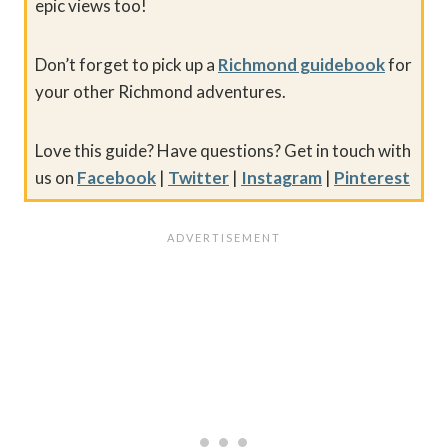
epic views too!
Don’t forget to pick up a
Richmond guidebook
for
your other Richmond adventures.
Love this guide? Have questions? Get in touch with
us on
Facebook
|
Twitter
|
Instagram
|
Pinterest