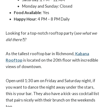
Monday and Sunday: Closed
Food Available
: Yes
Happy Hour
: 4 PM – 8 PM Daily
Looking for a top-notch rooftop party (
see what we
did there?
)?
As the tallest rooftop bar in Richmond,
Kabana
Rooftop
is located on the 20th floor with incredible
views of downtown.
Open until 1:30 am on Friday and Saturday night, if
you want to dance the night away under the stars,
this is your bar. They also have a kick-ass cocktail list
that pairs nicely with their brunch on the weekends
too.