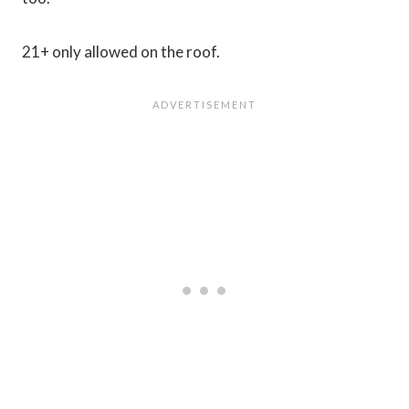
21+ only allowed on the roof.