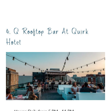
4. Q Rooftop Bar At Quirk
Hotel