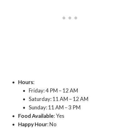
Hours
:
Friday: 4 PM – 12 AM
Saturday: 11 AM – 12 AM
Sunday: 11 AM – 3 PM
Food Available
: Yes
Happy Hour
: No