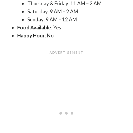
Thursday & Friday: 11 AM – 2 AM
Saturday: 9 AM – 2 AM
Sunday: 9 AM – 12 AM
Food Available
: Yes
Happy Hour
: No