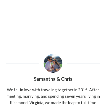
Samantha & Chris
We fell in love with traveling together in 2015. After
meeting, marrying, and spending seven years living in
Richmond, Virginia, we made the leap to full-time