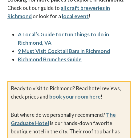
Check out our guide to
all craft breweries in
Richmond
or look for a
local event
!
A Local’s Guide for fun things to do in
Richmond, VA
9 Must Visit Cocktail Bars in Richmond
Richmond Brunches Guide
Ready to visit to Richmond? Read hotel reviews,
check prices and
book your room here
!
But where do we personally recommend?
The
Graduate Hotel
is our hands-down favorite
boutique hotel in the city. Their roof top bar has